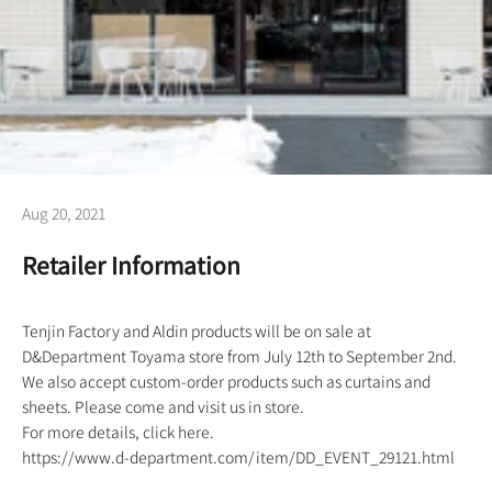
Aug 20, 2021
Retailer Information
Tenjin Factory and Aldin products will be on sale at
D&Department Toyama store from July 12th to September 2nd.
We also accept custom-order products such as curtains and
sheets. Please come and visit us in store.
For more details, click here.
https://www.d-department.com/item/DD_EVENT_29121.html