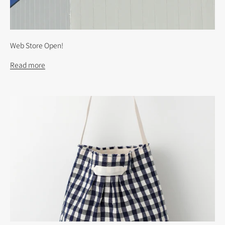
Web Store Open!
Read more