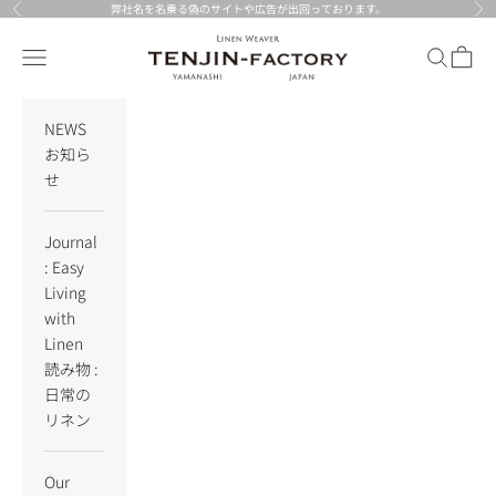
Skip to content
弊社名を名乗る偽のサイトや広告が出回っております。
Previous
Nex
TENJIN-factory
Navigation menu
Search
Cart
NEWS
お知ら
せ
Journal
: Easy
Living
with
Linen
読み物 :
日常の
リネン
Our