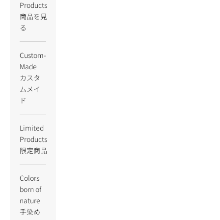
Products
商品を見
る
Custom-
Made
カスタ
ムメイ
ド
Limited
Products
限定商品
Colors
born of
nature
手染め