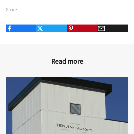
Share
Read more