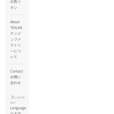
の色リ
ネン
About
TENJIN
テンジ
ンファ
クトリ
ーにつ
いて
Contact
お問い
合わせ
LOGIN
EN
Language
日本語