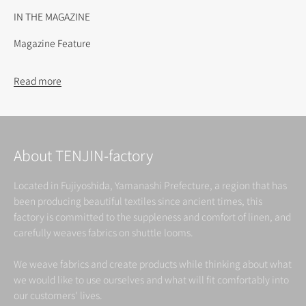
IN THE MAGAZINE
Magazine Feature
Read more
About TENJIN-factory
Located in Fujiyoshida, Yamanashi Prefecture, a region that has
been producing beautiful textiles since ancient times, this
factory is committed to the suppleness and comfort of linen, and
carefully weaves fabrics on shuttle looms.
We weave fabrics and create products while thinking about what
we would like to use ourselves and what will fit comfortably into
our customers' lives.