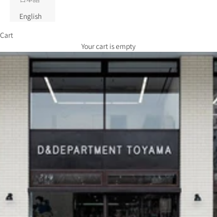
English
Cart
Your cart is empty