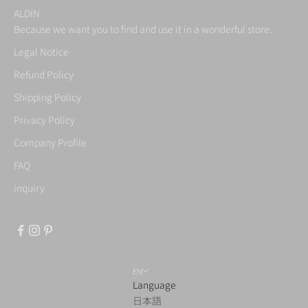
ALDIN
Because we want you to find and use it in a wonderful store.
Legal Notice
Refund Policy
Shipping Policy
Privacy Policy
Company Profile
FAQ
inquiry
EN
Language
日本語