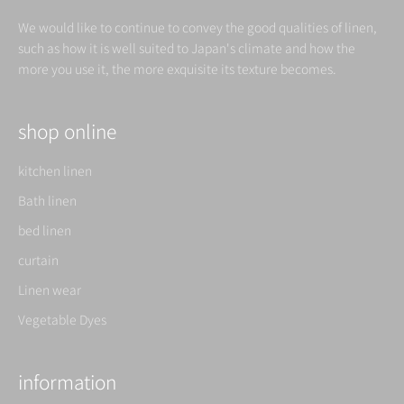
We would like to continue to convey the good qualities of linen,
such as how it is well suited to Japan's climate and how the
more you use it, the more exquisite its texture becomes.
shop online
kitchen linen
Bath linen
bed linen
curtain
Linen wear
Vegetable Dyes
information