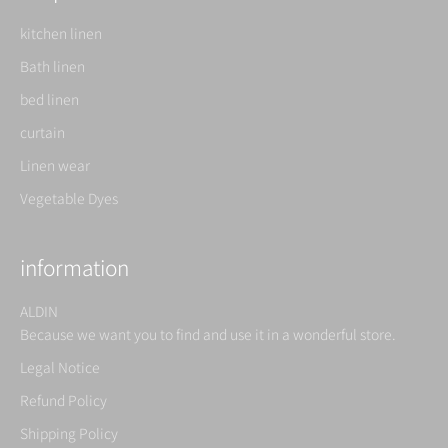
kitchen linen
Bath linen
bed linen
curtain
Linen wear
Vegetable Dyes
information
ALDIN
Because we want you to find and use it in a wonderful store.
Legal Notice
Refund Policy
Shipping Policy