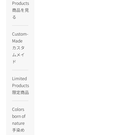
Products
商品を見
る
Custom-
Made
カスタ
ムメイ
ド
Limited
Products
限定商品
Colors
born of
nature
手染め