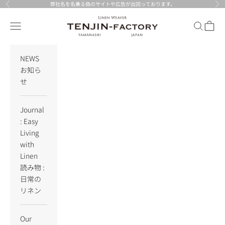
Skip to content
弊社名を名乗る偽のサイトや広告が出回っております。
Previous
Nex
TENJIN-factory
Navigation menu
Search
Cart
NEWS
お知ら
せ
Journal
: Easy
Living
with
Linen
読み物 :
日常の
リネン
Our