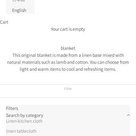
English
Cart
Your cart is empty
blanket
This original blanket is made from a linen base mixed with
natural materials such as lamb and cotton.
You can choose from
light and warm items to cool and refreshing items.
Filter
Filters
Search by category
Linen kitchen cloth
linen tablecloth