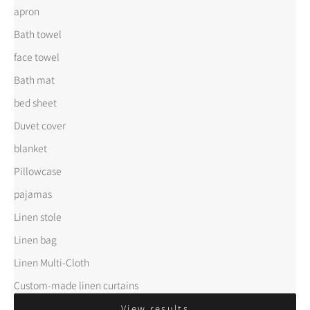
apron
Bath towel
face towel
Bath mat
bed sheet
Duvet cover
blanket
Pillowcase
pajamas
Linen stole
Linen bag
Linen Multi-Cloth
Custom-made linen curtains
View results