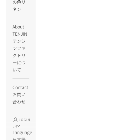
の色リ
ネン
About
TENJIN
テンジ
ンファ
クトリ
ーにつ
いて
Contact
お問い
合わせ
LOGIN
EN
Language
日本語