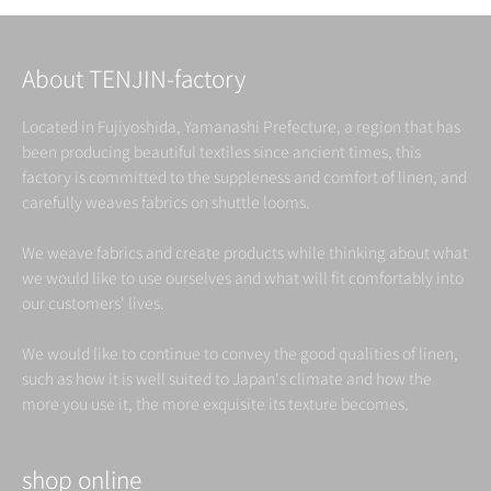
About TENJIN-factory
Located in Fujiyoshida, Yamanashi Prefecture, a region that has
been producing beautiful textiles since ancient times, this
factory is committed to the suppleness and comfort of linen, and
carefully weaves fabrics on shuttle looms.
We weave fabrics and create products while thinking about what
we would like to use ourselves and what will fit comfortably into
our customers' lives.
We would like to continue to convey the good qualities of linen,
such as how it is well suited to Japan's climate and how the
more you use it, the more exquisite its texture becomes.
shop online