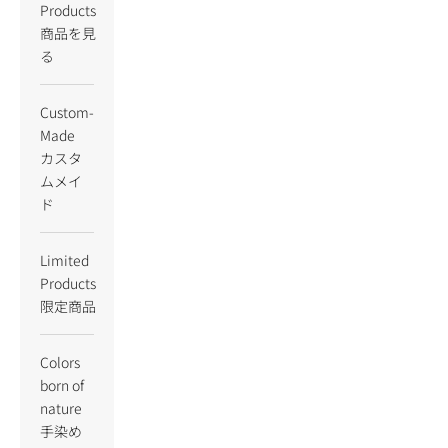
Products
商品を見
る
Custom-
Made
カスタ
ムメイ
ド
Limited
Products
限定商品
Colors
born of
nature
手染め