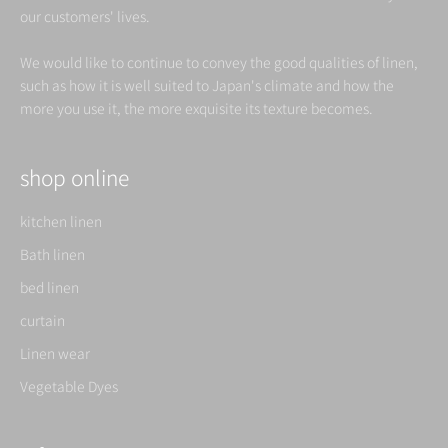
our customers' lives.
We would like to continue to convey the good qualities of linen,
such as how it is well suited to Japan's climate and how the
more you use it, the more exquisite its texture becomes.
shop online
kitchen linen
Bath linen
bed linen
curtain
Linen wear
Vegetable Dyes