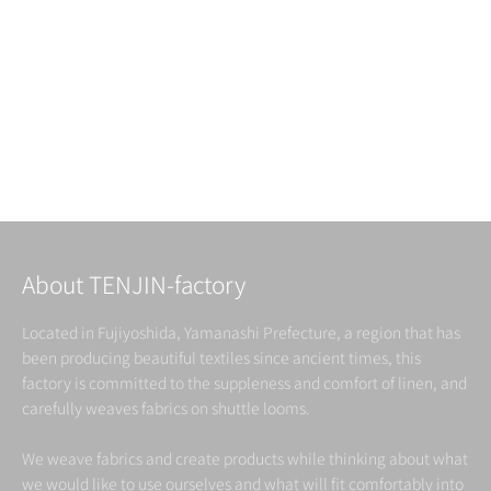
Choose options
Indigo dyed Linen&Cotton
Blanket
Sale price
From ¥93,500（税込）
About TENJIN-factory
Located in Fujiyoshida, Yamanashi Prefecture, a region that has
been producing beautiful textiles since ancient times, this
factory is committed to the suppleness and comfort of linen, and
carefully weaves fabrics on shuttle looms.
We weave fabrics and create products while thinking about what
we would like to use ourselves and what will fit comfortably into