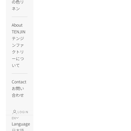
の色リ
ネン
About
TENJIN
テンジ
ンファ
クトリ
ーにつ
いて
Contact
お問い
合わせ
LOGIN
EN
Language
日本語