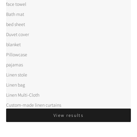
face towel
Bath mat
bed sheet
Duvet cover
blanket
Pillowcase
pajamas
Linen stole
Linen bag
Linen Multi-Cloth
Custom-made linen curtains
View results