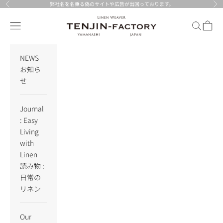
Skip to content
弊社名を名乗る偽のサイトや広告が出回っております。
Previous
Nex
TENJIN-factory
Navigation menu
Search
Cart
NEWS
お知ら
せ
Journal
: Easy
Living
with
Linen
読み物 :
日常の
リネン
Our