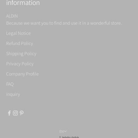
information
ALDIN
Because we want you to find and use it in a wonderful store.
Legal Notice
Refund Policy
Shipping Policy
Privacy Policy
Company Profile
FAQ
inquiry
EN
Language