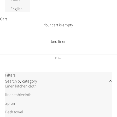
English
Cart
Your cart is empty
bed linen
Filter
Filters
Search by category
Linen kitchen cloth
linen tablecloth
apron
Bath towel