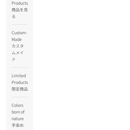
Products
商品を見
る
Custom-
Made
カスタ
ムメイ
ド
Limited
Products
限定商品
Colors
born of
nature
手染め