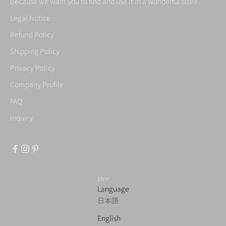
Because we want you to find and use it in a wonderful store.
Legal Notice
Refund Policy
Shipping Policy
Privacy Policy
Company Profile
FAQ
inquiry
EN
Language
日本語
English