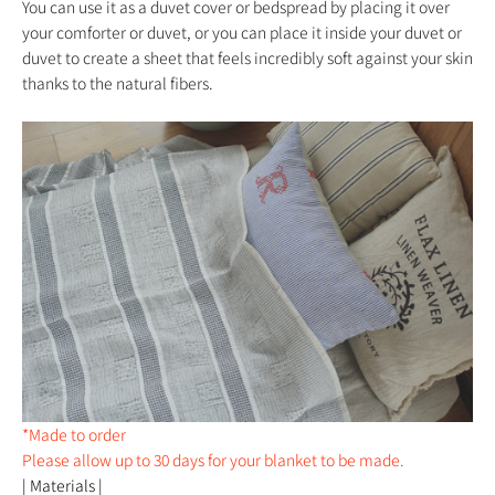
You can use it as a duvet cover or bedspread by placing it over
your comforter or duvet, or you can place it inside your duvet or
duvet to create a sheet that feels incredibly soft against your skin
thanks to the natural fibers.
*Made to order
Please allow up to 30 days for your blanket to be made.
| Materials |