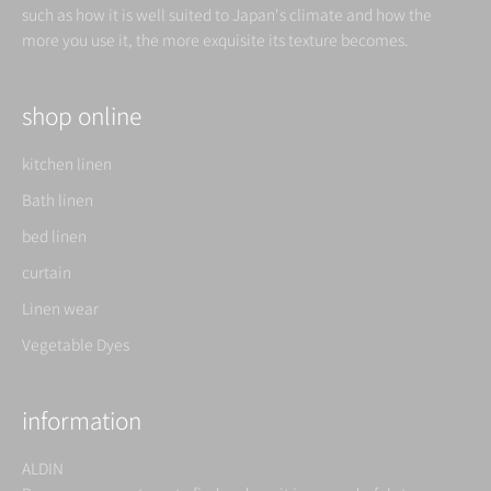
such as how it is well suited to Japan's climate and how the
more you use it, the more exquisite its texture becomes.
shop online
kitchen linen
Bath linen
bed linen
curtain
Linen wear
Vegetable Dyes
information
ALDIN