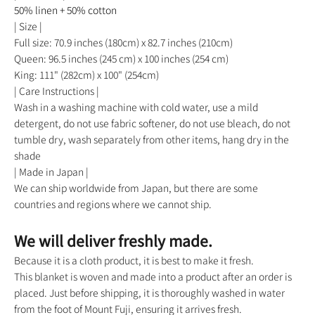
50% linen + 50% cotton
| Size |
Full size: 70.9 inches (180cm) x 82.7 inches (210cm)
Queen: 96.5 inches (245 cm) x 100 inches (254 cm)
King: 111" (282cm) x 100" (254cm)
| Care Instructions |
Wash in a washing machine with cold water, use a mild
detergent, do not use fabric softener, do not use bleach, do not
tumble dry, wash separately from other items, hang dry in the
shade
| Made in Japan |
We can ship worldwide from Japan, but there are some
countries and regions where we cannot ship.
We will deliver freshly made.
Because it is a cloth product, it is best to make it fresh.
This blanket is woven and made into a product after an order is
placed. Just before shipping, it is thoroughly washed in water
from the foot of Mount Fuji, ensuring it arrives fresh.