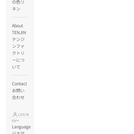
の色リ
ネン
About
TENJIN
テンジ
ンファ
クトリ
ーにつ
いて
Contact
お問い
合わせ
LOGIN
EN
Language
日本語