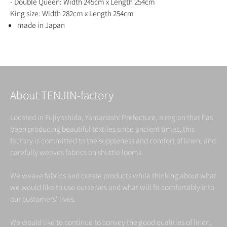
- Double Queen: Width 245cm x Length 254cm
King size: Width 282cm x Length 254cm
made in Japan
About TENJIN-factory
Located in Fujiyoshida, Yamanashi Prefecture, a region that has
been producing beautiful textiles since ancient times, this
factory is committed to the suppleness and comfort of linen, and
carefully weaves fabrics on shuttle looms.
We weave fabrics and create products while thinking about what
we would like to use ourselves and what will fit comfortably into
our customers' lives.
We would like to continue to convey the good qualities of linen,