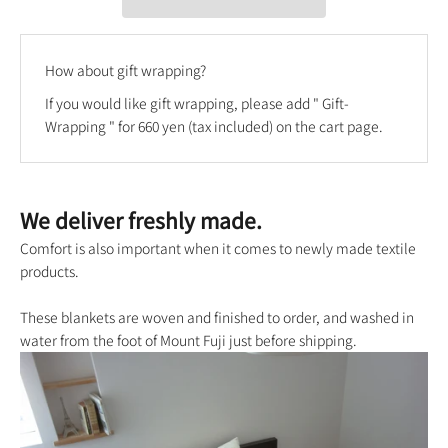
How about gift wrapping?
If you would like gift wrapping, please add "
Gift-
Wrapping
" for 660 yen (tax included) on the cart page.
We deliver freshly made.
Comfort is also important when it comes to newly made textile
products.
These blankets are woven and finished to order, and washed in
water from the foot of Mount Fuji just before shipping.