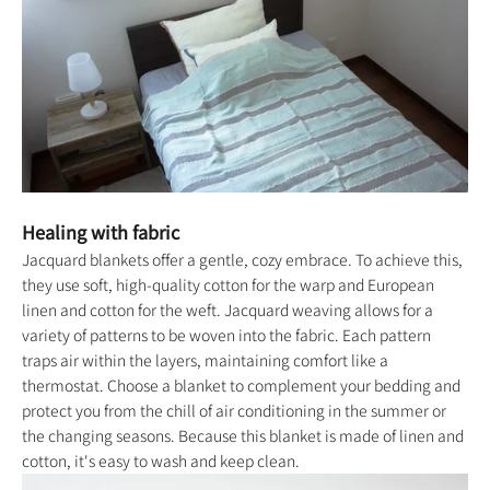
Healing with fabric
Jacquard blankets offer a gentle, cozy embrace. To achieve this,
they use soft, high-quality cotton for the warp and European
linen and cotton for the weft. Jacquard weaving allows for a
variety of patterns to be woven into the fabric. Each pattern
traps air within the layers, maintaining comfort like a
thermostat. Choose a blanket to complement your bedding and
protect you from the chill of air conditioning in the summer or
the changing seasons. Because this blanket is made of linen and
cotton, it's easy to wash and keep clean.