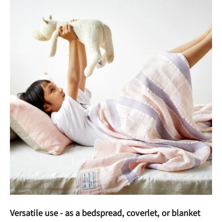
Versatile use - as a bedspread, coverlet, or blanket