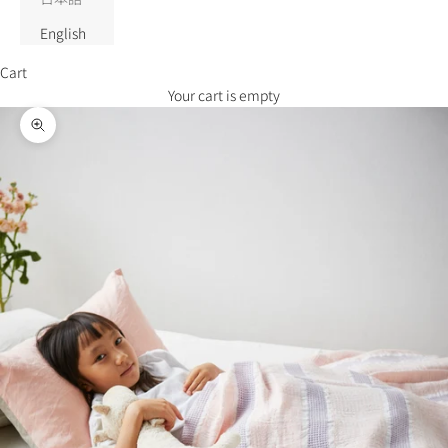
English
Cart
Your cart is empty
Zoom picture