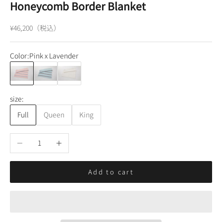
Honeycomb Border Blanket
Sale price
¥46,200（税込）
Color:
Pink x Lavender
Pink x Lavender
Blue x Navy
White
size:
Full
Queen
King
Decrease quantity
Increase quantity
Add to cart