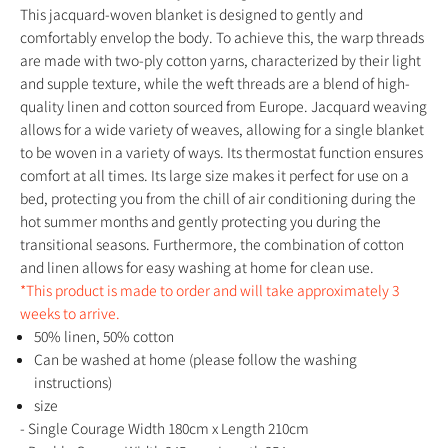
This jacquard-woven blanket is designed to gently and
comfortably envelop the body. To achieve this, the warp threads
are made with two-ply cotton yarns, characterized by their light
and supple texture, while the weft threads are a blend of high-
quality linen and cotton sourced from Europe. Jacquard weaving
allows for a wide variety of weaves, allowing for a single blanket
to be woven in a variety of ways. Its thermostat function ensures
comfort at all times. Its large size makes it perfect for use on a
bed, protecting you from the chill of air conditioning during the
hot summer months and gently protecting you during the
transitional seasons. Furthermore, the combination of cotton
and linen allows for easy washing at home for clean use.
*This product is made to order and will take approximately 3
weeks to arrive.
50% linen, 50% cotton
Can be washed at home (please follow the washing
instructions)
size
- Single Courage Width 180cm x Length 210cm