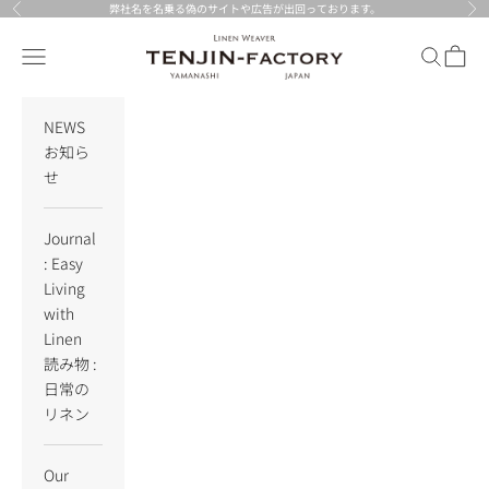
Skip to content
弊社名を名乗る偽のサイトや広告が出回っております。
Previous
Nex
TENJIN-factory
Navigation menu
Search
Cart
NEWS
お知ら
せ
Journal
: Easy
Living
with
Linen
読み物 :
日常の
リネン
Our