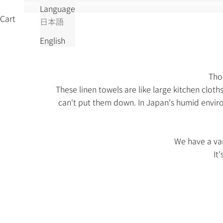
Language
Cart
日本語
English
Thos
These linen towels are like large kitchen clot
can't put them down. In Japan's humid enviro
We have a var
It