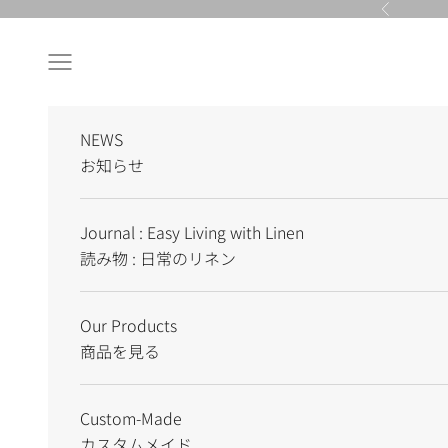
Skip to content
Previous
Navigation menu
NEWS
お知らせ
Journal : Easy Living with Linen
読み物 : 日常のリネン
Our Products
商品を見る
Custom-Made
カスタムメイド