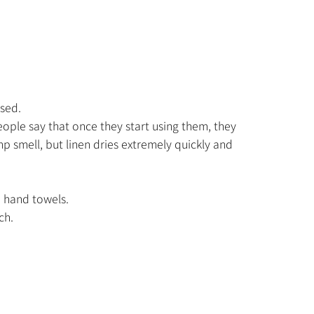
ised.
eople say that once they start using them, they
 smell, but linen dries extremely quickly and
d hand towels.
ch.