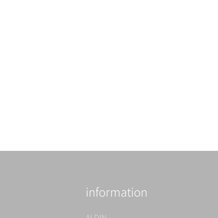
information
ALDIN