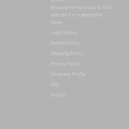
Because we want you to find
and use it in a wonderful
store.
Legal Notice
Refund Policy
Shipping Policy
Privacy Policy
Company Profile
FAQ
inquiry