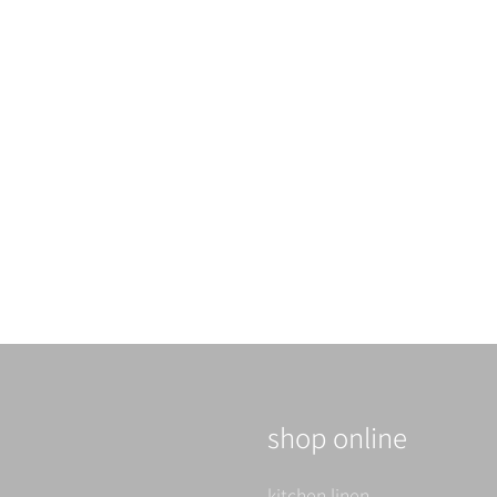
shop online
kitchen linen