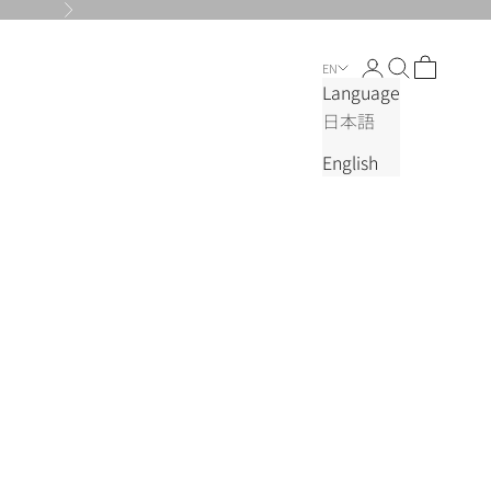
Next
Login
Search
Cart
EN
Language
日本語
English