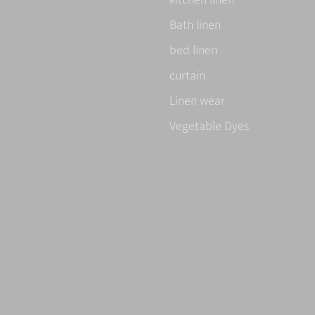
Bath linen
bed linen
curtain
Linen wear
Vegetable Dyes