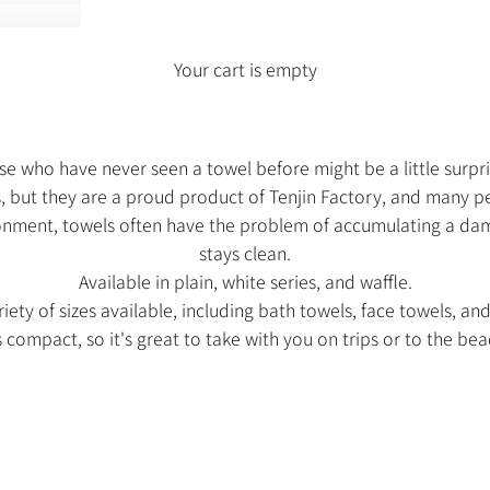
Your cart is empty
e who have never seen a towel before might be a little surpr
hs, but they are a proud product of Tenjin Factory, and many p
nment, towels often have the problem of accumulating a damp
stays clean.
Available in plain, white series, and waffle.
iety of sizes available, including bath towels, face towels, an
's compact, so it's great to take with you on trips or to the bea