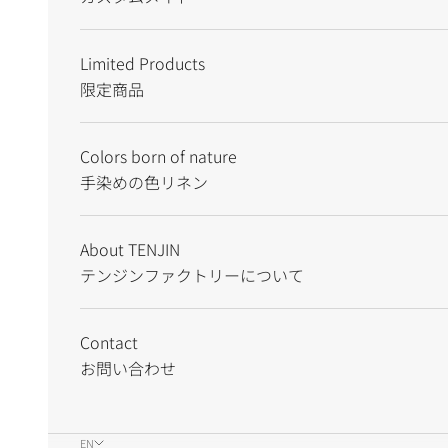
Limited Products
限定商品
Colors born of nature
手染めの色リネン
About TENJIN
テンジンファクトリーについて
Contact
お問い合わせ
EN