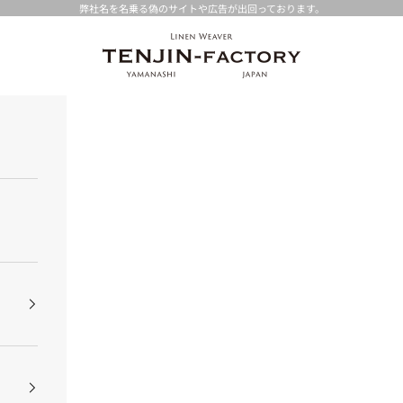
弊社名を名乗る偽のサイトや広告が出回っております。
TENJIN-factory