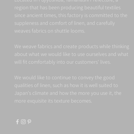
region that has been producing beautiful textiles
since ancient times, this factory is committed to the
suppleness and comfort of linen, and carefully
weaves fabrics on shuttle looms.
We weave fabrics and create products while thinking
about what we would like to use ourselves and what
will fit comfortably into our customers' lives.
We would like to continue to convey the good
qualities of linen, such as how it is well suited to
Japan's climate and how the more you use it, the
more exquisite its texture becomes.