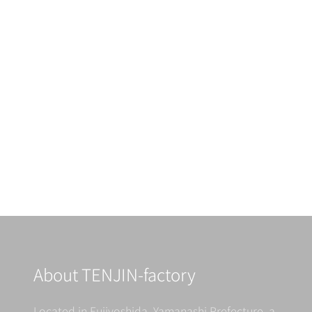
About TENJIN-factory
Located in Fujiyoshida, Yamanashi Prefecture, a