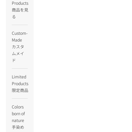
Products
商品を見
る
Custom-
Made
カスタ
ムメイ
ド
Limited
Products
限定商品
Colors
born of
nature
手染め