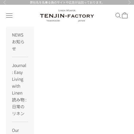
Skip to content
弊社名を名乗る偽のサイトや広告が出回っております。
Previous
Nex
TENJIN-factory
Navigation menu
Search
Cart
NEWS
お知ら
せ
Journal
: Easy
Living
with
Linen
読み物 :
日常の
リネン
Our