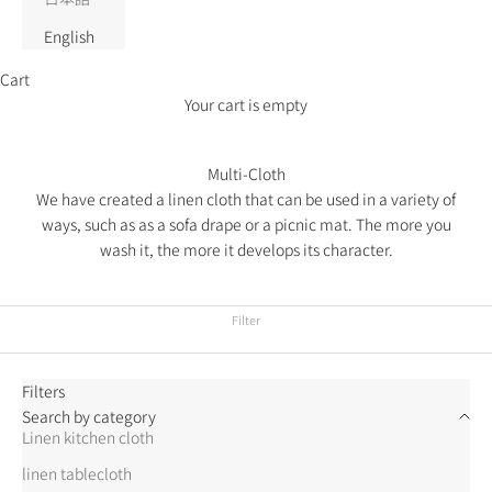
English
Cart
Your cart is empty
Multi-Cloth
We have created a linen cloth that can be used in a variety of
ways, such as as a sofa drape or a picnic mat. The more you
wash it, the more it develops its character.
Filter
Filters
Search by category
Linen kitchen cloth
linen tablecloth