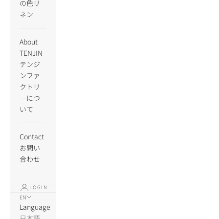
の色リ
ネン
About
TENJIN
テンジ
ンファ
クトリ
ーにつ
いて
Contact
お問い
合わせ
LOGIN
EN
Language
日本語