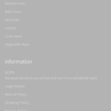
kitchen linen
Bath linen
bed linen
curtain
Linen wear
Vegetable Dyes
information
ALDIN
Because we want you to find and use it in a wonderful store.
Legal Notice
Refund Policy
Shipping Policy
Privacy Policy