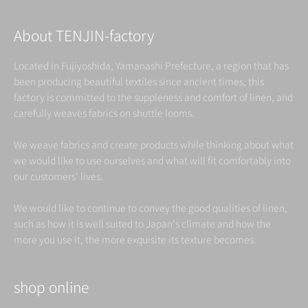
About TENJIN-factory
Located in Fujiyoshida, Yamanashi Prefecture, a region that has
been producing beautiful textiles since ancient times, this
factory is committed to the suppleness and comfort of linen, and
carefully weaves fabrics on shuttle looms.
We weave fabrics and create products while thinking about what
we would like to use ourselves and what will fit comfortably into
our customers' lives.
We would like to continue to convey the good qualities of linen,
such as how it is well suited to Japan's climate and how the
more you use it, the more exquisite its texture becomes.
shop online