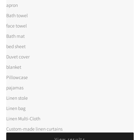
apron
Bath towel
face towel
Bath mat
bed sheet
Duvet cover
blanket
Pillowcase
pajamas
Linen stole
Linen bag
Linen Multi-Cloth
Custom-made linen curtains
View results