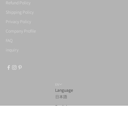
Refund Policy
Shipping Policy
Privacy Policy
Company Profile
FAQ
inquiry
EN
Language
日本語
English
© 2026 - TENJIN Co.,Ltd