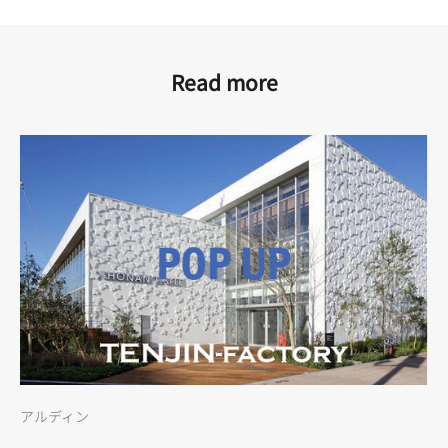
Read more
アルディン