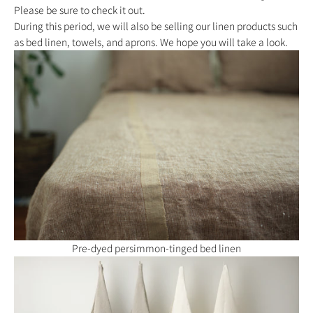
Please be sure to check it out.
During this period, we will also be selling our linen products such
as bed linen, towels, and aprons. We hope you will take a look.
Pre-dyed persimmon-tinged bed linen