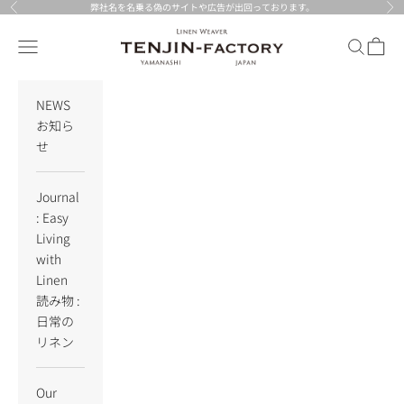
Skip to content
弊社名を名乗る偽のサイトや広告が出回っております。
Previous
Nex
TENJIN-factory
Navigation menu
Search
Cart
NEWS
お知ら
せ
Journal
: Easy
Living
with
Linen
読み物 :
日常の
リネン
Our