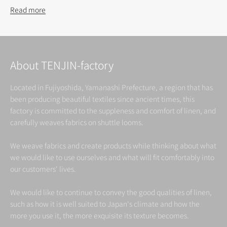
Read more
About TENJIN-factory
Located in Fujiyoshida, Yamanashi Prefecture, a region that has
been producing beautiful textiles since ancient times, this
factory is committed to the suppleness and comfort of linen, and
carefully weaves fabrics on shuttle looms.
We weave fabrics and create products while thinking about what
we would like to use ourselves and what will fit comfortably into
our customers' lives.
We would like to continue to convey the good qualities of linen,
such as how it is well suited to Japan's climate and how the
more you use it, the more exquisite its texture becomes.