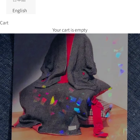
English
Cart
Your cart is empty