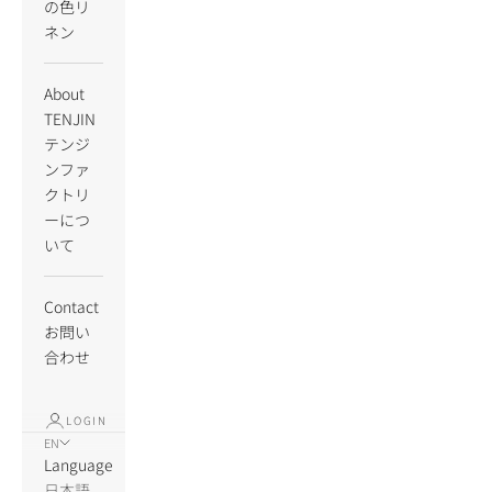
の色リ
ネン
About
TENJIN
テンジ
ンファ
クトリ
ーにつ
いて
Contact
お問い
合わせ
LOGIN
EN
Language
日本語