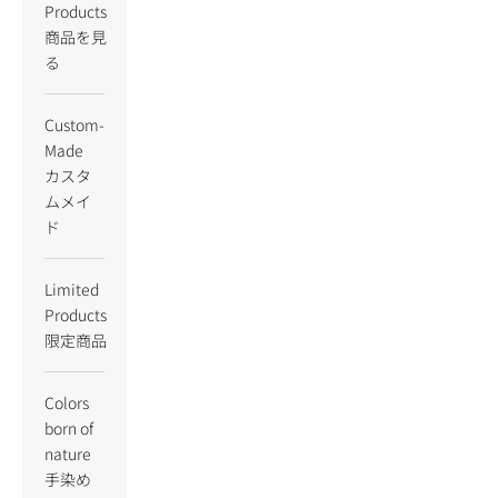
Products
商品を見
る
Custom-
Made
カスタ
ムメイ
ド
Limited
Products
限定商品
Colors
born of
nature
手染め