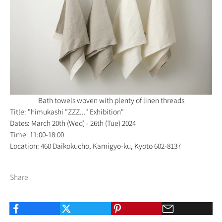
Bath towels woven with plenty of linen threads
Title: "himukashi "ZZZ..." Exhibition"
Dates: March 20th (Wed) - 26th (Tue) 2024
Time: 11:00-18:00
Location: 460 Daikokucho, Kamigyo-ku, Kyoto 602-8137
Share