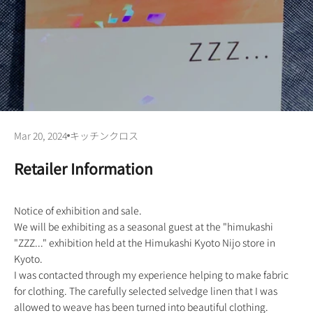
Mar 20, 2024
キッチンクロス
Retailer Information
Notice of exhibition and sale.
We will be exhibiting as a seasonal guest at the "himukashi
"ZZZ..." exhibition held at the Himukashi Kyoto Nijo store in
Kyoto.
I was contacted through my experience helping to make fabric
for clothing. The carefully selected selvedge linen that I was
allowed to weave has been turned into beautiful clothing.