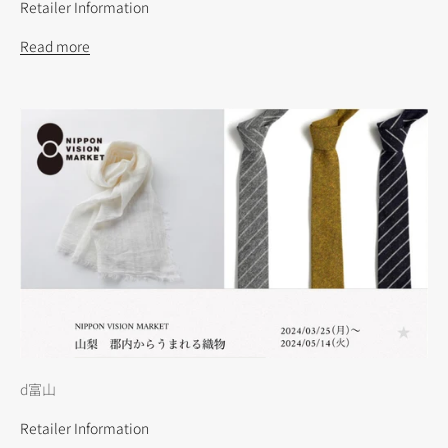
Retailer Information
Read more
d富山
Retailer Information