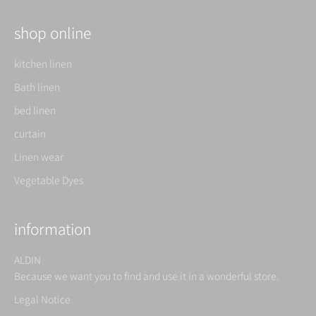
shop online
kitchen linen
Bath linen
bed linen
curtain
Linen wear
Vegetable Dyes
information
ALDIN
Because we want you to find and use it in a wonderful store.
Legal Notice