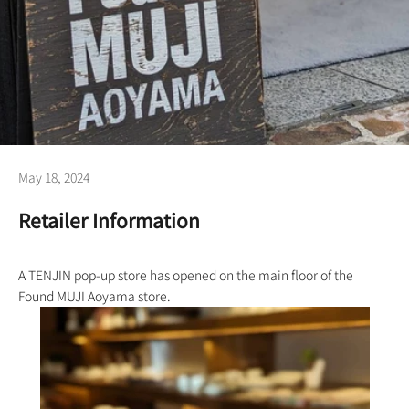
May 18, 2024
Retailer Information
A TENJIN pop-up store has opened on the main floor of the
Found MUJI Aoyama store.