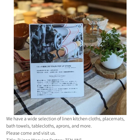
We have a wide selection of linen kitchen cloths, placemats,
bath towels, tablecloths, aprons, and more.
Please come and visit us.
Title: "Linen Weaving Factory TENJIN"