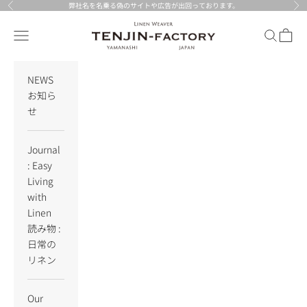
Skip to content
弊社名を名乗る偽のサイトや広告が出回っております。
Previous
Nex
TENJIN-factory
Navigation menu
Search
Cart
NEWS
お知ら
せ
Journal
: Easy
Living
with
Linen
読み物 :
日常の
リネン
Our