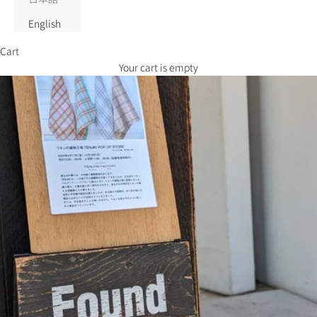
English
Cart
Your cart is empty