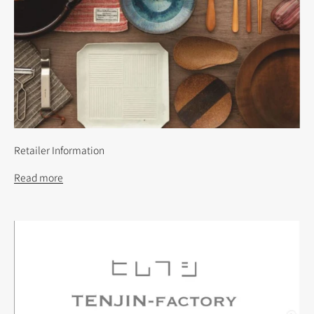
Retailer Information
Read more