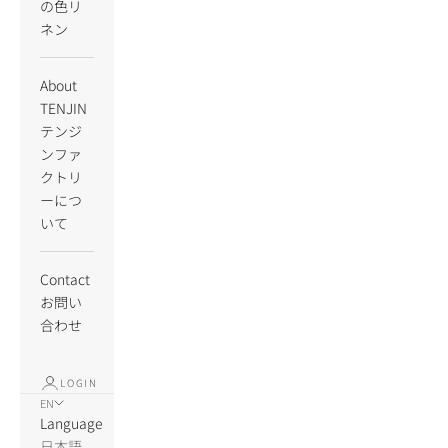
の色リ
ネン
About
TENJIN
テンジ
ンファ
クトリ
ーにつ
いて
Contact
お問い
合わせ
LOGIN
EN
Language
日本語