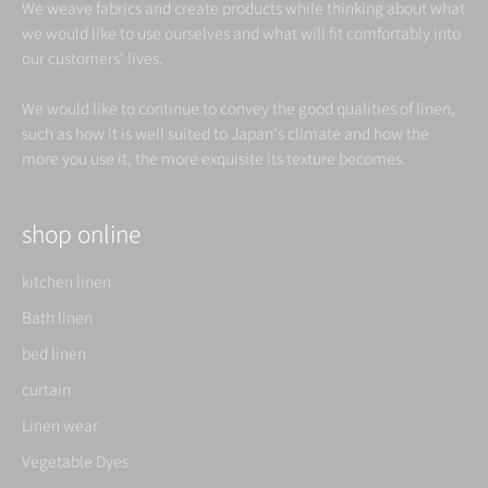
We weave fabrics and create products while thinking about what
we would like to use ourselves and what will fit comfortably into
our customers' lives.
We would like to continue to convey the good qualities of linen,
such as how it is well suited to Japan's climate and how the
more you use it, the more exquisite its texture becomes.
shop online
kitchen linen
Bath linen
bed linen
curtain
Linen wear
Vegetable Dyes