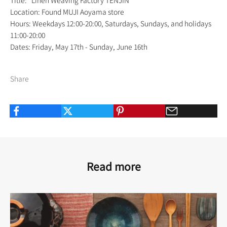
Location: Found MUJI Aoyama store
Hours: Weekdays 12:00-20:00, Saturdays, Sundays, and holidays
11:00-20:00
Dates: Friday, May 17th - Sunday, June 16th
Share
Read more