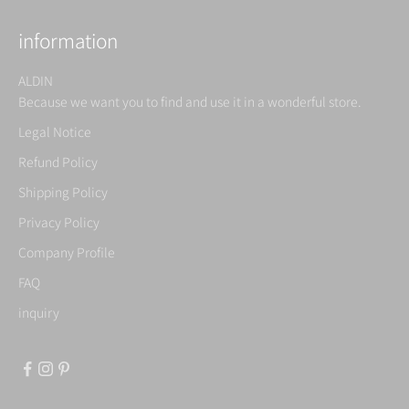
information
ALDIN
Because we want you to find and use it in a wonderful store.
Legal Notice
Refund Policy
Shipping Policy
Privacy Policy
Company Profile
FAQ
inquiry