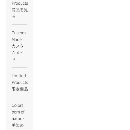
Products
商品を見
る
Custom-
Made
カスタ
ムメイ
ド
Limited
Products
限定商品
Colors
born of
nature
手染め