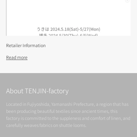
Retailer Information
Read more
About TENJIN-factory
Located in Fujiyoshida, Yamanashi Prefecture, a region that has
been producing beautiful textiles since ancient times, this
factory is committed to the suppleness and comfort of linen, and
carefully weaves fabrics on shuttle looms.