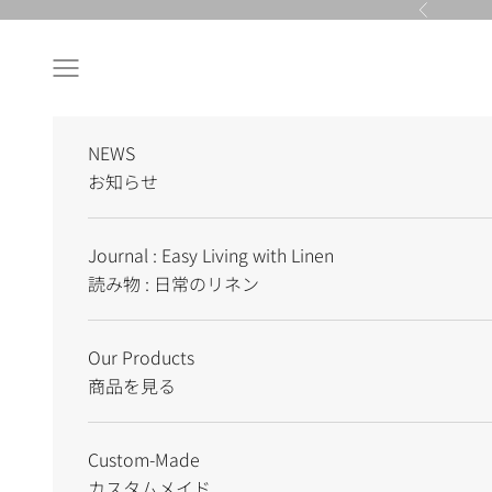
Skip to content
Previous
Navigation menu
NEWS
お知らせ
Journal : Easy Living with Linen
読み物 : 日常のリネン
Our Products
商品を見る
Custom-Made
カスタムメイド