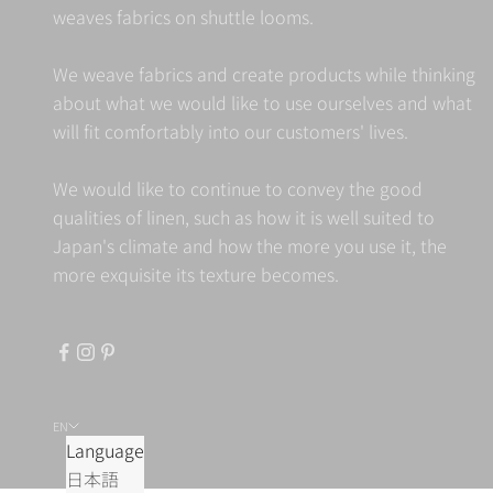
weaves fabrics on shuttle looms.
We weave fabrics and create products while thinking
about what we would like to use ourselves and what
will fit comfortably into our customers' lives.
We would like to continue to convey the good
qualities of linen, such as how it is well suited to
Japan's climate and how the more you use it, the
more exquisite its texture becomes.
EN
Language
日本語