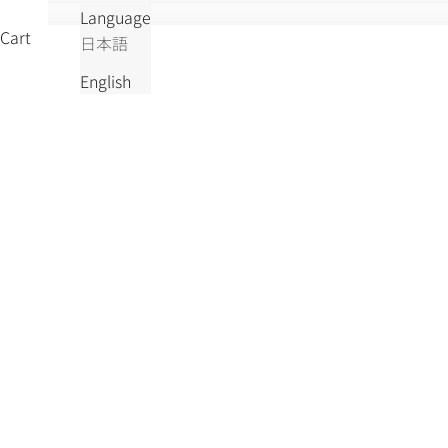
Language
Cart
日本語
English