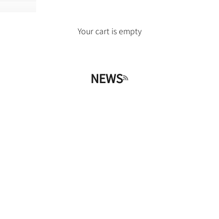
Your cart is empty
NEWS
RSS feed