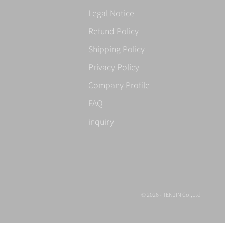
Legal Notice
Refund Policy
Shipping Policy
Privacy Policy
Company Profile
FAQ
inquiry
© 2026 - TENJIN Co.,Ltd