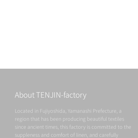
ALDIN
Retailer Information
Read more
About TENJIN-factory
Located in Fujiyoshida, Yamanashi Prefecture, a
region that has been producing beautiful textiles
since ancient times, this factory is committed to the
suppleness and comfort of linen, and carefully