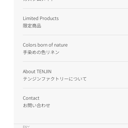
Limited Products
限定商品
Colors born of nature
手染めの色リネン
About TENJIN
テンジンファクトリーについて
Contact
お問い合わせ
EN