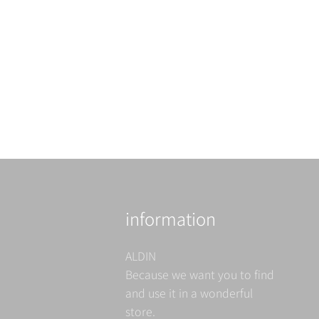
information
ALDIN
Because we want you to find
and use it in a wonderful
store.