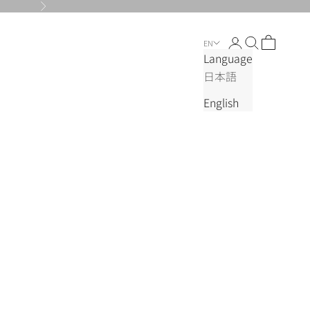
Next
Login
Search
Cart
EN
Language
日本語
English