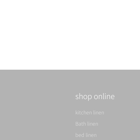
イニシャル
Notice of order meeting
Read more
shop online
kitchen linen
Bath linen
bed linen