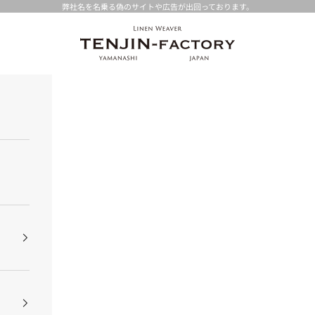
弊社名を名乗る偽のサイトや広告が出回っております。
TENJIN-factory