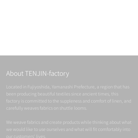
japanese traditional pattern
THE ROUTINE LINEN ( 9 )
Read more
About TENJIN-factory
Located in Fujiyoshida, Yamanashi Prefecture, a region that has
been producing beautiful textiles since ancient times, this
factory is committed to the suppleness and comfort of linen, and
carefully weaves fabrics on shuttle looms.
We weave fabrics and create products while thinking about what
we would like to use ourselves and what will fit comfortably into
our customers' lives.