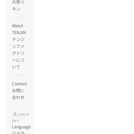
の色リ
ネン
About
TENJIN
テンジ
ンファ
クトリ
ーにつ
いて
Contact
お問い
合わせ
LOGIN
EN
Language
日本語