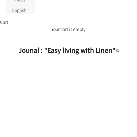
English
Cart
Your cart is empty
Jounal : "Easy living with Linen"
RSS feed