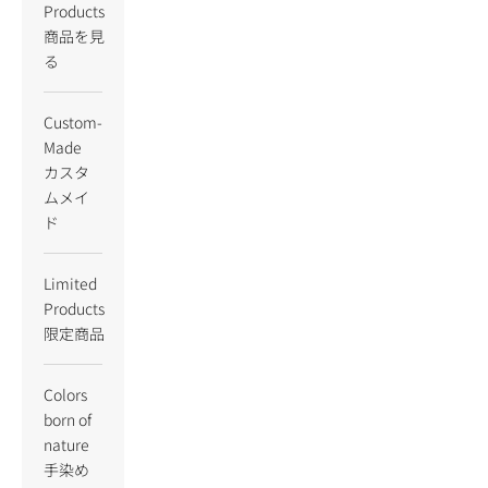
Products
商品を見
る
Custom-
Made
カスタ
ムメイ
ド
Limited
Products
限定商品
Colors
born of
nature
手染め