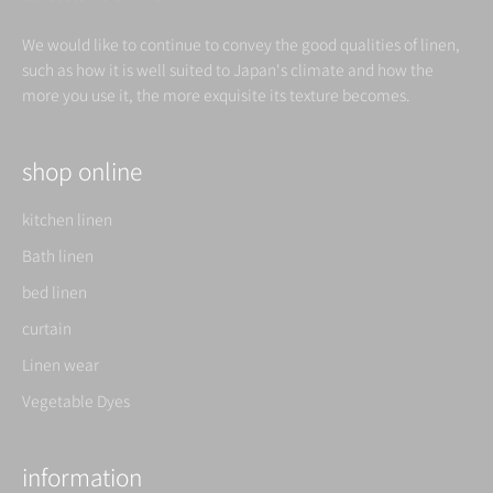
We would like to continue to convey the good qualities of linen,
such as how it is well suited to Japan's climate and how the
more you use it, the more exquisite its texture becomes.
shop online
kitchen linen
Bath linen
bed linen
curtain
Linen wear
Vegetable Dyes
information