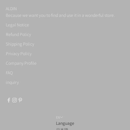
ALDIN
Because we want you to find and use it in a wonderful store.
Legal Notice
Refund Policy
Shipping Policy
Privacy Policy
Company Profile
FAQ
inquiry
EN
Language
日本語