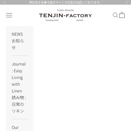
Skip to content
弊社名を名乗る偽のサイトや広告が出回っております。
Previous
Nex
TENJIN-factory
Navigation menu
Search
Cart
NEWS
お知ら
せ
Journal
: Easy
Living
with
Linen
読み物 :
日常の
リネン
Our