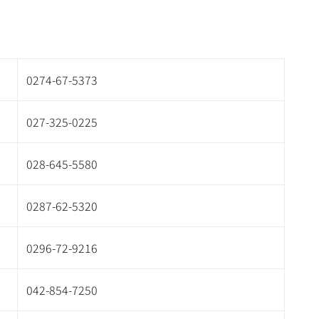
0274-67-5373
027-325-0225
028-645-5580
0287-62-5320
0296-72-9216
042-854-7250