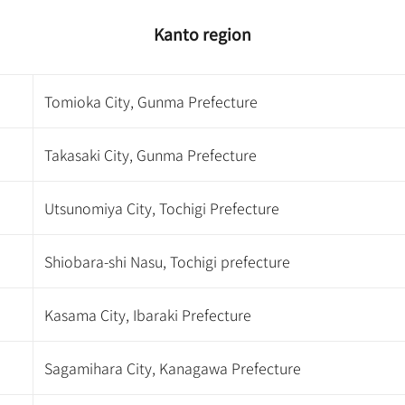
Kanto region
Tomioka City, Gunma Prefecture
Takasaki City, Gunma Prefecture
Utsunomiya City, Tochigi Prefecture
Shiobara-shi Nasu, Tochigi prefecture
Kasama City, Ibaraki Prefecture
Sagamihara City, Kanagawa Prefecture