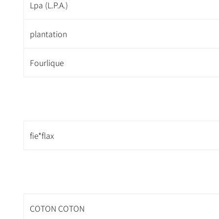
Lpa (L.P.A.)
plantation
Fourlique
fie*flax
COTON COTON