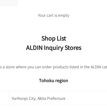
Your cart is empty
Shop List
ALDIN Inquiry Stores
is a store where you can order products listed in the ALDIN ca
Tohoku region
Yurihonjo City, Akita Prefecture