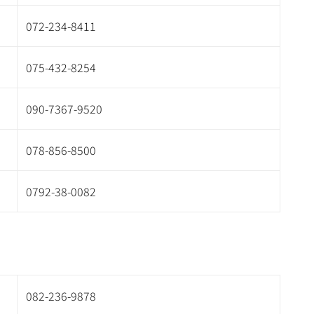
072-234-8411
075-432-8254
090-7367-9520
078-856-8500
0792-38-0082
082-236-9878