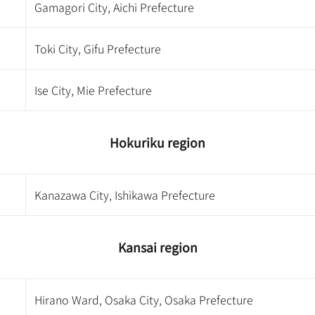
Gamagori City, Aichi Prefecture
Toki City, Gifu Prefecture
Ise City, Mie Prefecture
Hokuriku region
Kanazawa City, Ishikawa Prefecture
Kansai region
Hirano Ward, Osaka City, Osaka Prefecture