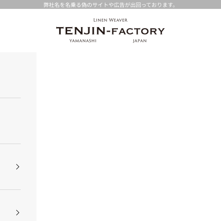
弊社名を名乗る偽のサイトや広告が出回っております。
TENJIN-factory