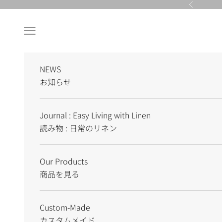
Skip to content
Previous
Navigation menu
NEWS
お知らせ
Journal : Easy Living with Linen
読み物 : 日常のリネン
Our Products
商品を見る
Custom-Made
カスタムメイド