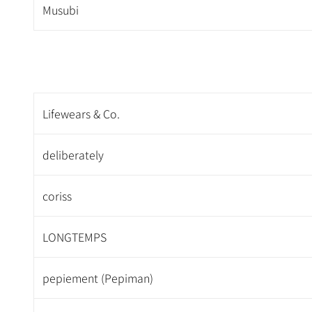
Musubi
Lifewears & Co.
deliberately
coriss
LONGTEMPS
pepiement (Pepiman)