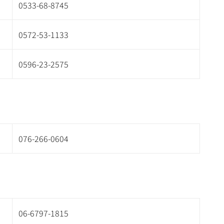
0533-68-8745
0572-53-1133
0596-23-2575
076-266-0604
06-6797-1815