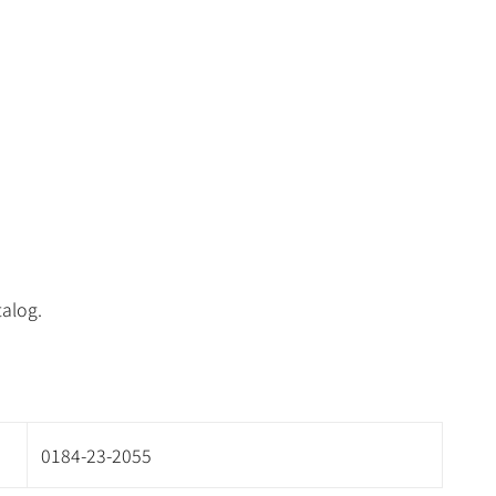
talog.
0184-23-2055