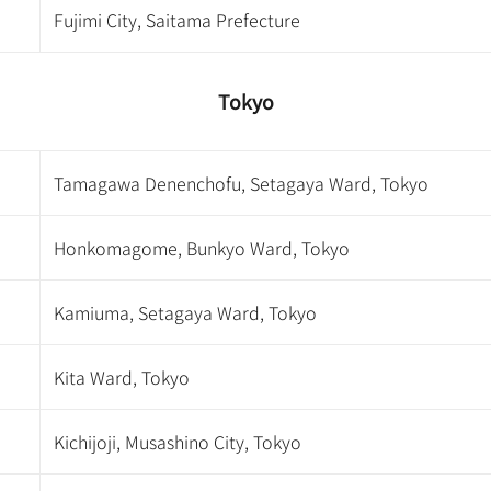
Fujimi City, Saitama Prefecture
Tokyo
Tamagawa Denenchofu, Setagaya Ward, Tokyo
Honkomagome, Bunkyo Ward, Tokyo
Kamiuma, Setagaya Ward, Tokyo
Kita Ward, Tokyo
Kichijoji, Musashino City, Tokyo