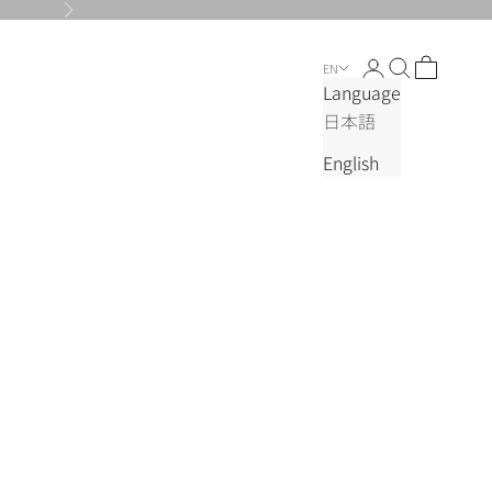
Next
Login
Search
Cart
EN
Language
日本語
English