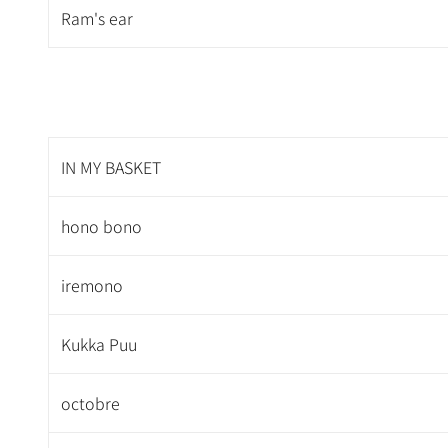
Ram's ear
IN MY BASKET
hono bono
iremono
Kukka Puu
octobre