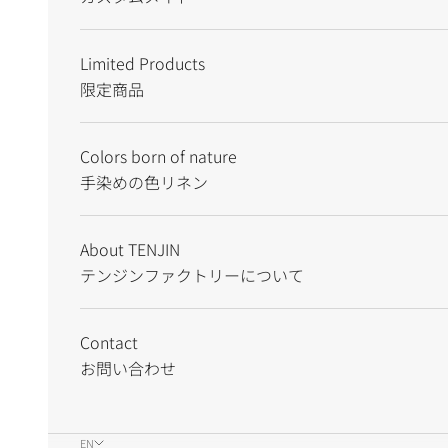
Limited Products
限定商品
Colors born of nature
手染めの色リネン
About TENJIN
テンジンファクトリーについて
Contact
お問い合わせ
EN