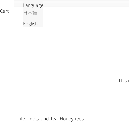
Language
Cart
日本語
English
This 
Life, Tools, and Tea: Honeybees