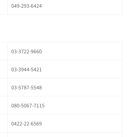
049-293-6424
03-3722-9660
03-3944-5421
03-5787-5548
080-5067-7115
0422-22-6569