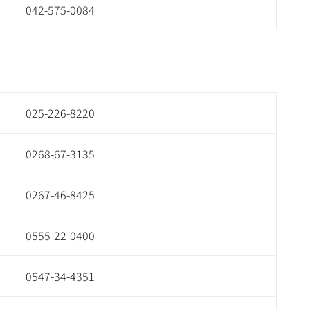
042-575-0084
025-226-8220
0268-67-3135
0267-46-8425
0555-22-0400
0547-34-4351