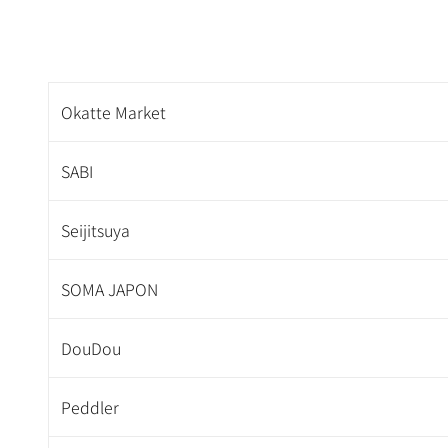
Okatte Market
SABI
Seijitsuya
SOMA JAPON
DouDou
Peddler