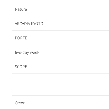
Nature
ARCADIA KYOTO
PORTE
five-day week
SCORE
Creer