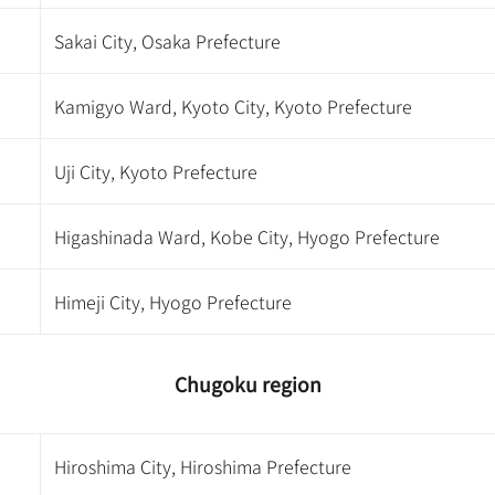
Sakai City, Osaka Prefecture
Kamigyo Ward, Kyoto City, Kyoto Prefecture
Uji City, Kyoto Prefecture
Higashinada Ward, Kobe City, Hyogo Prefecture
Himeji City, Hyogo Prefecture
Chugoku region
Hiroshima City, Hiroshima Prefecture