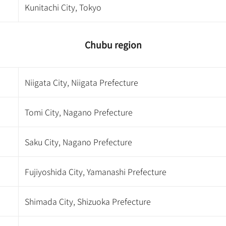
Kunitachi City, Tokyo
Chubu region
Niigata City, Niigata Prefecture
Tomi City, Nagano Prefecture
Saku City, Nagano Prefecture
Fujiyoshida City, Yamanashi Prefecture
Shimada City, Shizuoka Prefecture