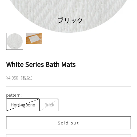
White Series Bath Mats
Sale price
¥4,950（税込）
pattern:
Herringbone
Brick
Sold out