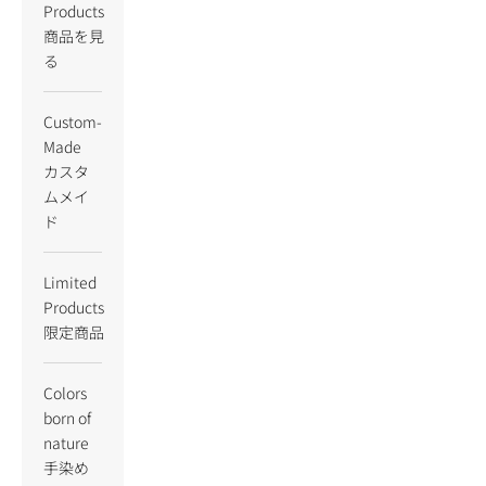
Products
商品を見
る
Custom-
Made
カスタ
ムメイ
ド
Limited
Products
限定商品
Colors
born of
nature
手染め