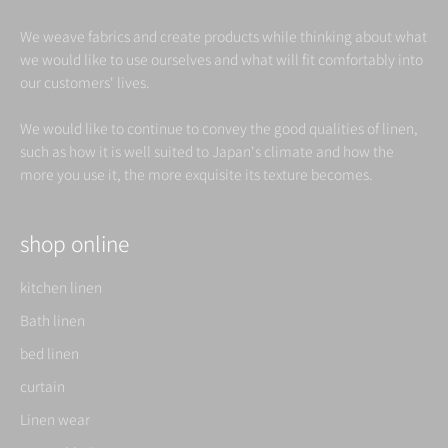
We weave fabrics and create products while thinking about what
we would like to use ourselves and what will fit comfortably into
our customers' lives.
We would like to continue to convey the good qualities of linen,
such as how it is well suited to Japan's climate and how the
more you use it, the more exquisite its texture becomes.
shop online
kitchen linen
Bath linen
bed linen
curtain
Linen wear