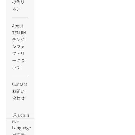
の色リ
ネン
About
TENJIN
テンジ
ンファ
クトリ
ーにつ
いて
Contact
お問い
合わせ
LOGIN
EN
Language
日本語