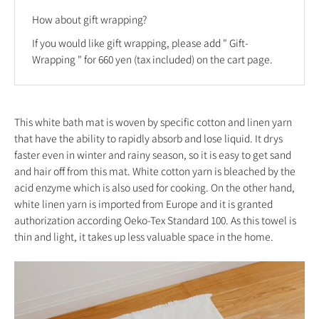
How about gift wrapping?
If you would like gift wrapping, please add "
Gift-
Wrapping
" for 660 yen (tax included) on the cart page.
This white bath mat is woven by specific cotton and linen yarn
that have the ability to rapidly absorb and lose liquid. It drys
faster even in winter and rainy season, so it is easy to get sand
and hair off from this mat. White cotton yarn is bleached by the
acid enzyme which is also used for cooking. On the other hand,
white linen yarn is imported from Europe and it is granted
authorization according Oeko-Tex Standard 100. As this towel is
thin and light, it takes up less valuable space in the home.