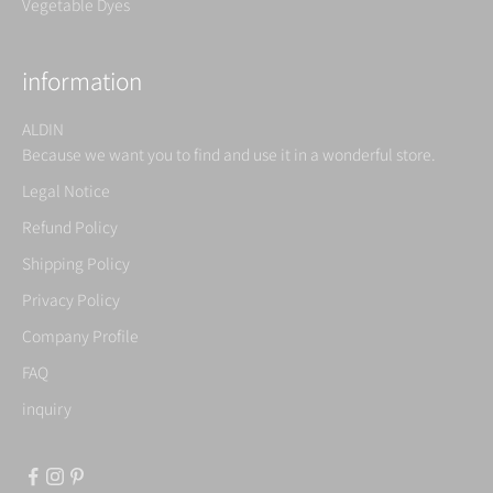
Vegetable Dyes
information
ALDIN
Because we want you to find and use it in a wonderful store.
Legal Notice
Refund Policy
Shipping Policy
Privacy Policy
Company Profile
FAQ
inquiry