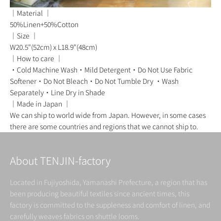
｜Material ｜
50%Linen+50%Cotton
｜Size ｜
W20.5"(52cm) x L18.9"(48cm)
｜How to care ｜
・Cold Machine Wash・Mild Detergent・Do Not Use Fabric
Softener・Do Not Bleach・Do Not Tumble Dry ・Wash
Separately・Line Dry in Shade
｜Made in Japan ｜
We can ship to world wide from Japan. However, in some cases
there are some countries and regions that we cannot ship to.
About TENJIN-factory
Located in Fujiyoshida, Yamanashi Prefecture, a region that has
been producing beautiful textiles since ancient times, this
factory is committed to the suppleness and comfort of linen, and
carefully weaves fabrics on shuttle looms.