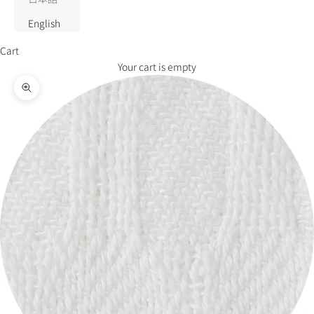
English
Cart
Your cart is empty
Zoom picture