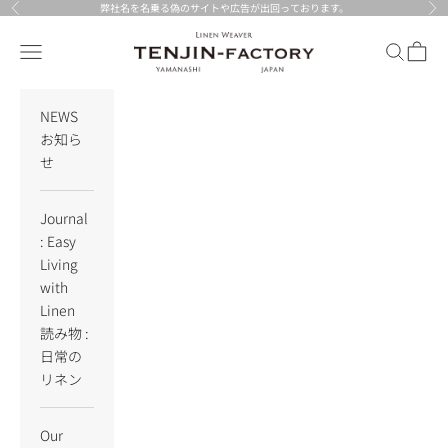
Skip to content
弊社名を名乗る偽のサイトや広告が出回っております。
Previous
Nex
TENJIN-factory
Navigation menu
Search
Cart
NEWS
お知ら
せ
Journal
: Easy
Living
with
Linen
読み物 :
日常の
リネン
Our