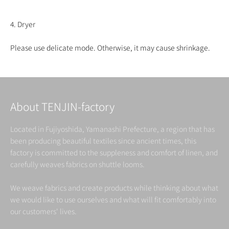
4. Dryer
Please use delicate mode. Otherwise, it may cause shrinkage.
About TENJIN-factory
Located in Fujiyoshida, Yamanashi Prefecture, a region that has
been producing beautiful textiles since ancient times, this
factory is committed to the suppleness and comfort of linen, and
carefully weaves fabrics on shuttle looms.
We weave fabrics and create products while thinking about what
we would like to use ourselves and what will fit comfortably into
our customers' lives.