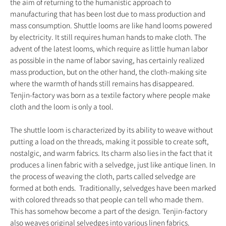
the aim of returning to the humanistic approach to
manufacturing that has been lost due to mass production and
mass consumption. Shuttle looms are like hand looms powered
by electricity. It still requires human hands to make cloth. The
advent of the latest looms, which require as little human labor
as possible in the name of labor saving, has certainly realized
mass production, but on the other hand, the cloth-making site
where the warmth of hands still remains has disappeared.
Tenjin-factory was born as a textile factory where people make
cloth and the loom is only a tool.
The shuttle loom is characterized by its ability to weave without
putting a load on the threads, making it possible to create soft,
nostalgic, and warm fabrics. Its charm also lies in the fact that it
produces a linen fabric with a selvedge, just like antique linen. In
the process of weaving the cloth, parts called selvedge are
formed at both ends. Traditionally, selvedges have been marked
with colored threads so that people can tell who made them.
This has somehow become a part of the design. Tenjin-factory
also weaves original selvedges into various linen fabrics.