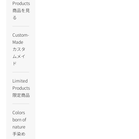
Products
商品を見
る
Custom-
Made
カスタ
ムメイ
ド
Limited
Products
限定商品
Colors
born of
nature
手染め