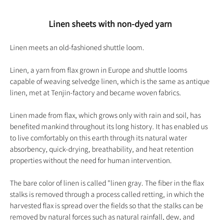
Linen sheets with non-dyed yarn
Linen meets an old-fashioned shuttle loom.
Linen, a yarn from flax grown in Europe
and shuttle looms
capable of weaving selvedge linen, which is the same as antique
linen, met at Tenjin-factory and became woven fabrics.
Linen made from flax, which grows only with rain and soil, has
benefited mankind throughout its long history. It has enabled us
to live comfortably on this earth through its natural water
absorbency, quick-drying, breathability, and heat retention
properties without the need for human intervention.
The bare color of linen is called "linen gray. The fiber in the flax
stalks is removed through a process called retting, in which the
harvested flax is spread over the fields so that the stalks can be
removed by natural forces such as natural rainfall, dew, and