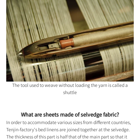
The tool used to weave without loading the yarn is called a
shuttle
What are sheets made of selvedge fabric?
In order to accommodate various sizes from different countries,
Tenjin-factory's
bed linens are joined together at the selvedge.
The thickness of this part is half that of the main part so that it