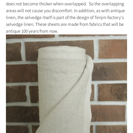
does not become thicker when overlapped.
So the overlapping
areas will not cause you discomfort.
In addition, as with antique
linen, the selvedge itself is part of the design of
Tenjin-factory's
selvedge linen. These sheets are made from fabrics that will be
antique 100 years from now.