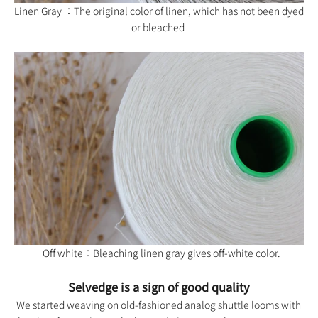
Linen Gray ：The original color of linen, which has not been dyed
or bleached
Off white：Bleaching linen gray gives off-white color.
Selvedge is a sign of good quality
We started weaving on old-fashioned analog shuttle looms with