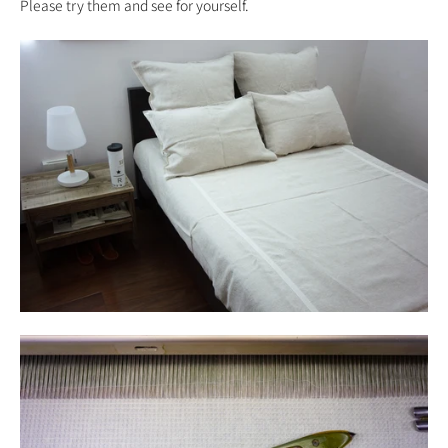
Please try them and see for yourself.