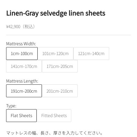
Linen-Gray selvedge linen sheets
¥42,900（税込）
Mattress Width:
1cm-100cm
101cm-120cm
121cm-140cm
141cm-170cm
171cm-205cm
Mattress Length:
191cm-200cm
201cm-210cm
Type:
Flat Sheets
Fitted Sheets
マットレスの幅、長さ、厚さを入力してください。