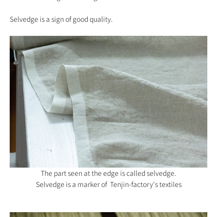
Selvedge is a sign of good quality.
The part seen at the edge is called selvedge.
Selvedge is a marker of Tenjin-factory's textiles