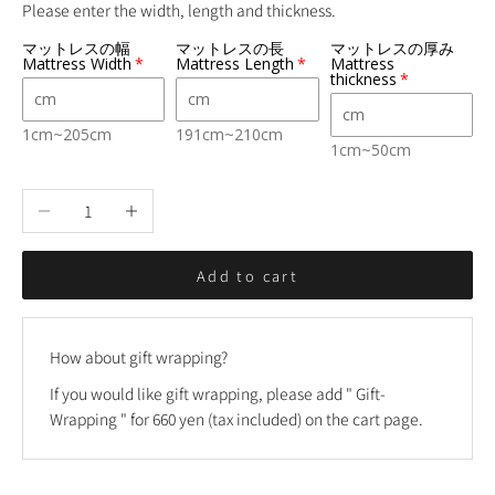
Please enter the width, length and thickness.
マットレスの幅
マットレスの長
マットレスの厚み
Mattress Width
Mattress Length
Mattress
thickness
1cm~205cm
191cm~210cm
1cm~50cm
Decrease quantity
Increase quantity
Add to cart
How about gift wrapping?
If you would like gift wrapping, please add "
Gift-
Wrapping
" for 660 yen (tax included) on the cart page.