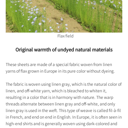
Flax field
Original warmth of undyed natural materials
These sheets are made of a special fabric woven from linen
yarns of flax grown in Europe in its pure color without dyeing.
The fabric is woven using linen gray, which is the natural color of
linen, and off-white yarn, which is bleached to whiten it,
resulting in a color that is in harmony with nature. The warp
threads alternate between linen gray and off-white, and only
linen gray is used in the weft. This type of weave is called fil-à-fil
in French, and end on end in English. In Europe, it is often seen in
high-end shirts and is generally woven using dark-colored and