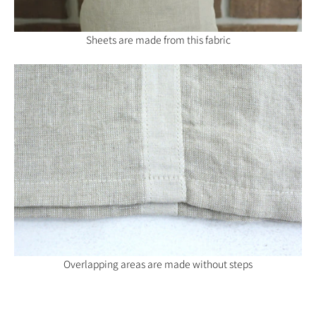
Sheets are made from this fabric
Overlapping areas are made without steps