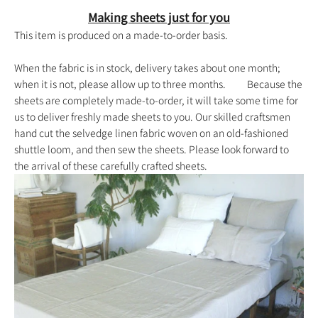
Making sheets just for you
This item is produced on a made-to-order basis.
When the fabric is in stock, delivery takes about one month;
when it is not, please allow up to three months. Because the
sheets are completely made-to-order, it will take some time for
us to deliver freshly made sheets to you. Our skilled craftsmen
hand cut the selvedge linen fabric woven on an old-fashioned
shuttle loom, and then sew the sheets. Please look forward to
the arrival of these carefully crafted sheets.