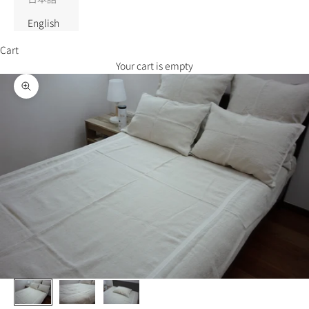
English
Cart
Your cart is empty
Zoom picture