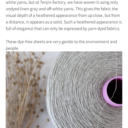
white yarns, but at Tenjin-factory, we have woven it using only
undyed linen gray and off-white yarns. This gives the fabric the
visual depth of a heathered appearance from up close, but from
a distance, it appears as a solid. Such a heathered appearance is
full of elegance that can only be expressed by yarn-dyed fabrics.
These dye-free sheets are very gentle to the environment and
people.