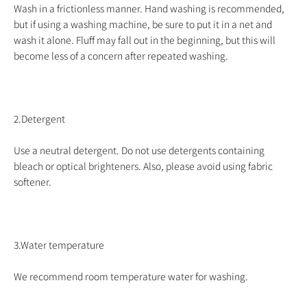
Wash in a frictionless manner. Hand washing is recommended,
but if using a washing machine, be sure to put it in a net and
wash it alone. Fluff may fall out in the beginning, but this will
become less of a concern after repeated washing.
2.Detergent
Use a neutral detergent. Do not use detergents containing
bleach or optical brighteners. Also, please avoid using fabric
softener.
3.Water temperature
We recommend room temperature water for washing.