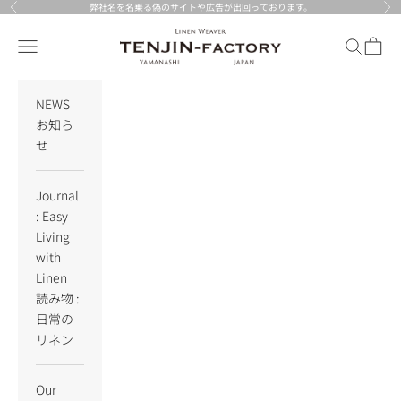
Skip to content
弊社名を名乗る偽のサイトや広告が出回っております。
Previous
Nex
TENJIN-factory
Navigation menu
Search
Cart
NEWS
お知ら
せ
Journal
: Easy
Living
with
Linen
読み物 :
日常の
リネン
Our