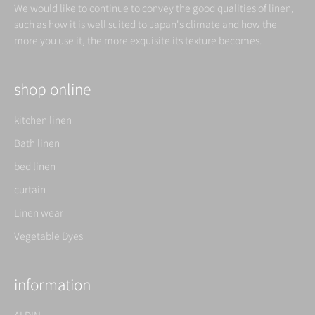
We would like to continue to convey the good qualities of linen,
such as how it is well suited to Japan's climate and how the
more you use it, the more exquisite its texture becomes.
shop online
kitchen linen
Bath linen
bed linen
curtain
Linen wear
Vegetable Dyes
information
ALDIN