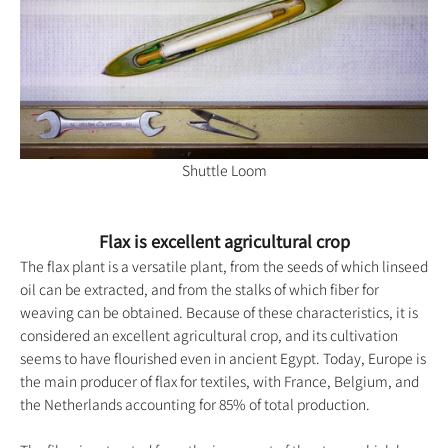
Shuttle Loom
Flax is excellent agricultural crop
The flax plant is a versatile plant, from the seeds of which linseed
oil can be extracted, and from the stalks of which fiber for
weaving can be obtained. Because of these characteristics, it is
considered an excellent agricultural crop, and its cultivation
seems to have flourished even in ancient Egypt. Today, Europe is
the main producer of flax for textiles, with France, Belgium, and
the Netherlands accounting for 85% of total production.