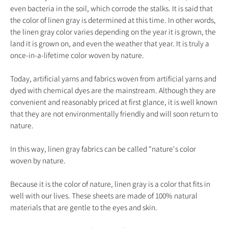
even bacteria in the soil, which corrode the stalks. It is said that
the color of linen gray is determined at this time. In other words,
the linen gray color varies depending on the year it is grown, the
land it is grown on, and even the weather that year. It is truly a
once-in-a-lifetime color woven by nature.
Today, artificial yarns and fabrics woven from artificial yarns and
dyed with chemical dyes are the mainstream. Although they are
convenient and reasonably priced at first glance, it is well known
that they are not environmentally friendly and will soon return to
nature.
In this way, linen gray fabrics can be called "nature's color
woven by nature.
Because it is the color of nature, linen gray is a color that fits in
well with our lives. These sheets are made of 100% natural
materials that are gentle to the eyes and skin.