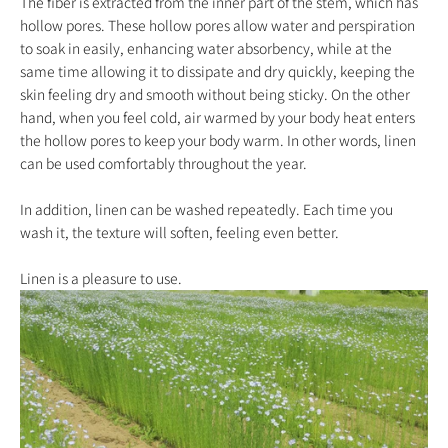
The fiber is extracted from the inner part of the stem, which has
hollow pores. These hollow pores allow water and perspiration
to soak in easily, enhancing water absorbency, while at the
same time allowing it to dissipate and dry quickly, keeping the
skin feeling dry and smooth without being sticky. On the other
hand, when you feel cold, air warmed by your body heat enters
the hollow pores to keep your body warm. In other words, linen
can be used comfortably throughout the year.
In addition, linen can be washed repeatedly. Each time you
wash it, the texture will soften, feeling even better.
Linen is a pleasure to use.