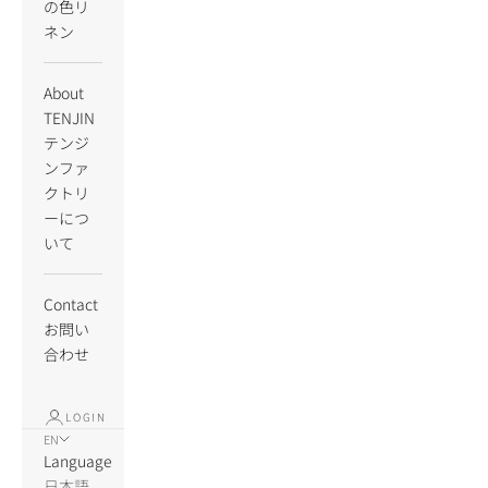
の色リ
ネン
About
TENJIN
テンジ
ンファ
クトリ
ーにつ
いて
Contact
お問い
合わせ
LOGIN
EN
Language
日本語