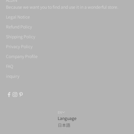
Because we want you to find and use it in a wonderful store.
Legal Notice
Refund Policy
Shipping Policy
Privacy Policy
Company Profile
FAQ
inquiry
EN
Language
日本語