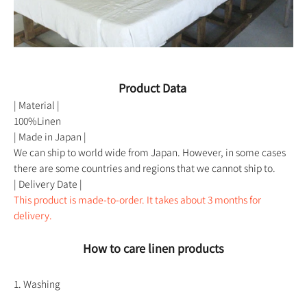
Product Data
| Material |
100%Linen
| Made in Japan |
We can ship to world wide from Japan. However, in some cases
there are some countries and regions that we cannot ship to.
| Delivery Date |
This product is made-to-order. It takes about 3 months for
delivery.
How to care linen products
1. Washing