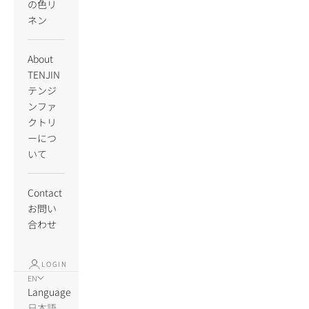
の色リ
ネン
About
TENJIN
テンジ
ンファ
クトリ
ーにつ
いて
Contact
お問い
合わせ
LOGIN
EN
Language
日本語