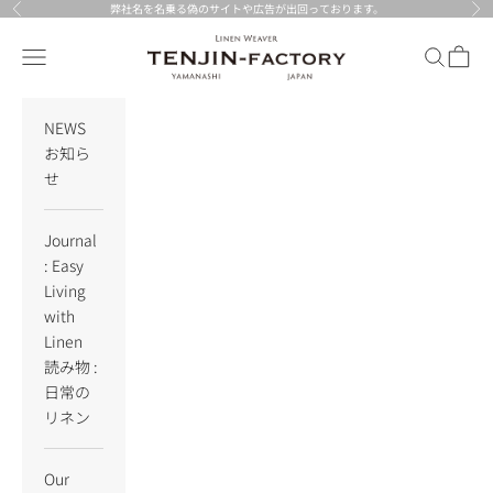
Skip to content
弊社名を名乗る偽のサイトや広告が出回っております。
Previous
Nex
TENJIN-factory
Navigation menu
Search
Cart
NEWS
お知ら
せ
Journal
: Easy
Living
with
Linen
読み物 :
日常の
リネン
Our