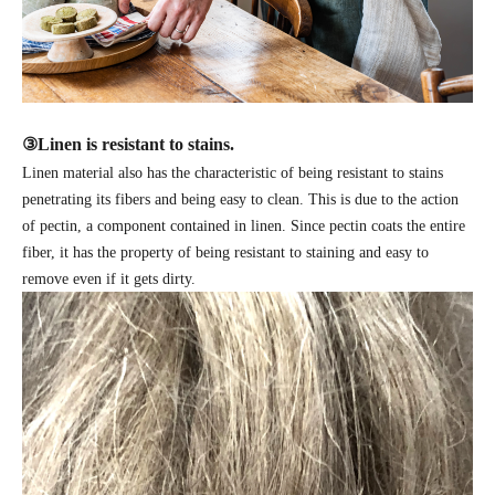
③
Linen is resistant to stains.
Linen material also has the characteristic of being resistant to stains
penetrating its fibers and being easy to clean. This is due to the action
of pectin, a component contained in linen. Since pectin coats the entire
fiber, it has the property of being resistant to staining and easy to
remove even if it gets dirty.