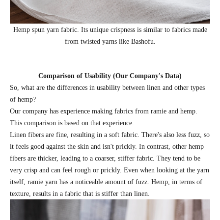
Hemp spun yarn fabric. Its unique crispness is similar to fabrics made
from twisted yarns like Bashofu.
Comparison of Usability (Our Company's Data)
So, what are the differences in usability between linen and other types
of hemp?
Our company has experience making fabrics from ramie and hemp.
This comparison is based on that experience.
Linen fibers are fine, resulting in a soft fabric. There's also less fuzz, so
it feels good against the skin and isn't prickly. In contrast, other hemp
fibers are thicker, leading to a coarser, stiffer fabric. They tend to be
very crisp and can feel rough or prickly. Even when looking at the yarn
itself, ramie yarn has a noticeable amount of fuzz. Hemp, in terms of
texture, results in a fabric that is stiffer than linen.