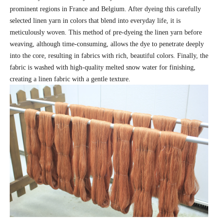
prominent regions in France and Belgium. After dyeing this carefully
selected linen yarn in colors that blend into everyday life, it is
meticulously woven. This method of pre-dyeing the linen yarn before
weaving, although time-consuming, allows the dye to penetrate deeply
into the core, resulting in fabrics with rich, beautiful colors. Finally, the
fabric is washed with high-quality melted snow water for finishing,
creating a linen fabric with a gentle texture.