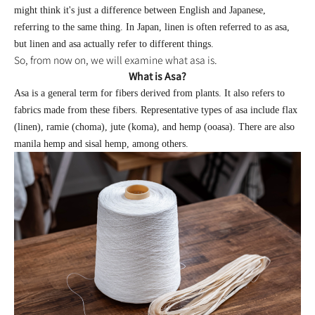
might think it's just a difference between English and Japanese,
referring to the same thing. In Japan, linen is often referred to as asa,
but linen and asa actually refer to different things.
So, from now on, we will examine what asa is.
What is Asa?
Asa is a general term for fibers derived from plants. It also refers to
fabrics made from these fibers. Representative types of asa include flax
(linen), ramie (choma), jute (koma), and hemp (ooasa). There are also
manila hemp and sisal hemp, among others.