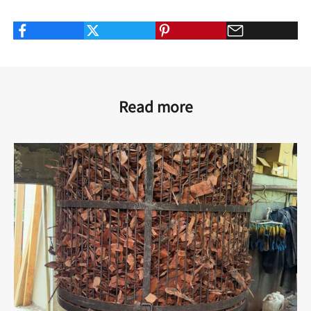
Read more