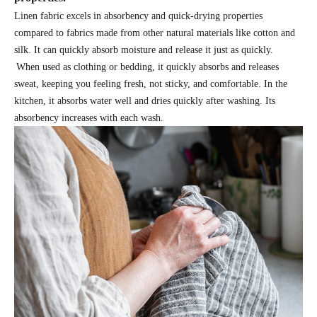
Linen fabric excels in absorbency and quick-drying properties
compared to fabrics made from other natural materials like cotton and
silk. It can quickly absorb moisture and release it just as quickly.
When used as clothing or bedding, it quickly absorbs and releases
sweat, keeping you feeling fresh, not sticky, and comfortable. In the
kitchen, it absorbs water well and dries quickly after washing. Its
absorbency increases with each wash.