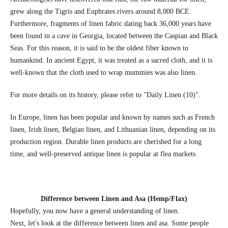
grew along the Tigris and Euphrates rivers around 8,000 BCE.
Furthermore, fragments of linen fabric dating back 36,000 years have
been found in a cave in Georgia, located between the Caspian and Black
Seas. For this reason, it is said to be the oldest fiber known to
humankind. In ancient Egypt, it was treated as a sacred cloth, and it is
well-known that the cloth used to wrap mummies was also linen.
For more details on its history, please refer to "Daily Linen (10)".
In Europe, linen has been popular and known by names such as French
linen, Irish linen, Belgian linen, and Lithuanian linen, depending on its
production region. Durable linen products are cherished for a long
time, and well-preserved antique linen is popular at flea markets.
Difference between Linen and Asa (Hemp/Flax)
Hopefully, you now have a general understanding of linen.
Next, let's look at the difference between linen and asa. Some people