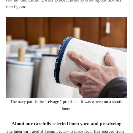
one by one.
The navy part is the "selvage," proof that it was woven on a shuttle
loom.
About our carefully selected linen yarn and pre-dyeing
The linen yarn used at Tenjin Factory is made from flax sourced from