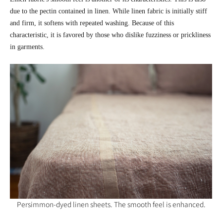
due to the pectin contained in linen. While linen fabric is initially stiff
and firm, it softens with repeated washing. Because of this
characteristic, it is favored by those who dislike fuzziness or prickliness
in garments.
Persimmon-dyed linen sheets. The smooth feel is enhanced.