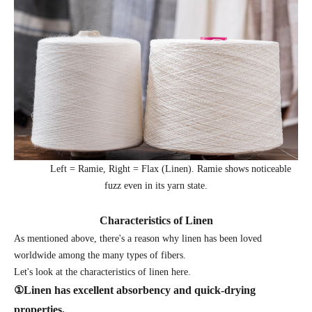
Left = Ramie, Right = Flax (Linen). Ramie shows noticeable
fuzz even in its yarn state.
Characteristics of Linen
As mentioned above, there's a reason why linen has been loved
worldwide among the many types of fibers.
Let's look at the characteristics of linen here.
①
Linen has excellent absorbency and quick-drying
properties.