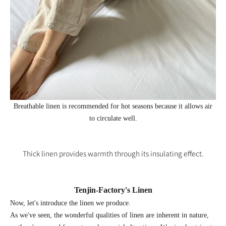
Breathable linen is recommended for hot seasons because it allows air
to circulate well.
Thick linen provides warmth through its insulating effect.
Tenjin-
Factory's Linen
Now, let's introduce the linen we produce.
As we've seen, the wonderful qualities of linen are inherent in nature,