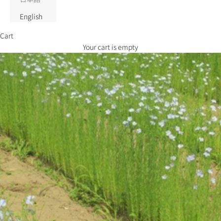
English
Cart
Your cart is empty