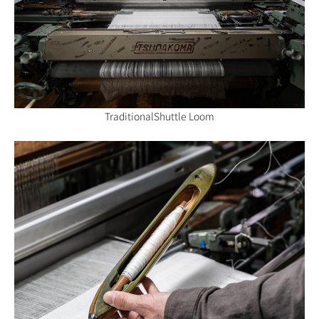
Traditional
Shuttle Loom