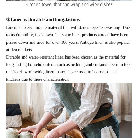
Kitchen towel that can wrap and wipe dishes
②
Linen is durable and long-lasting.
Linen is a very durable material that withstands repeated washing. Due
to its durability, it's known that some linen products abroad have been
passed down and used for over 100 years. Antique linen is also popular
at flea markets.
Durable and water-resistant linen has been chosen as the material for
long-lasting household items such as bedding and curtains. Even in top-
tier hotels worldwide, linen materials are used in bedrooms and
kitchens due to these characteristics.