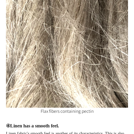
Flax fibers containing pectin
④
Linen has a smooth feel.
Linen fabric's smooth feel is another of its characteristics. This is also