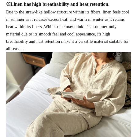
⑤
Linen has high breathability and heat retention.
Due to the straw-like hollow structure within its fibers, linen feels cool
in summer as it releases excess heat, and warm in winter as it retains
heat within its fibers. While some may think it's a summer-only
material due to its smooth feel and cool appearance, its high
breathability and heat retention make it a versatile material suitable for
all seasons.