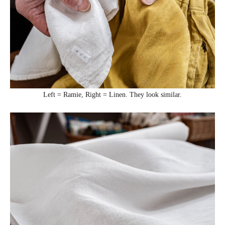
Left = Ramie, Right = Linen. They look similar.