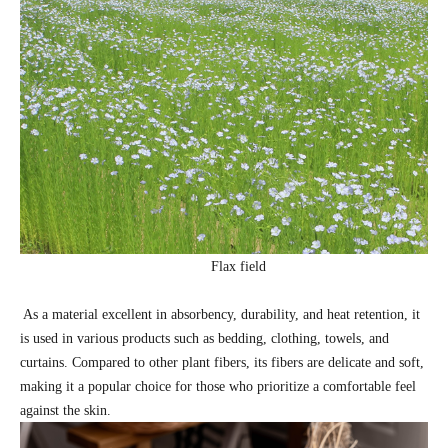
Flax field
As a material excellent in absorbency, durability, and heat retention, it
is used in various products such as bedding, clothing, towels, and
curtains. Compared to other plant fibers, its fibers are delicate and soft,
making it a popular choice for those who prioritize a comfortable feel
against the skin.