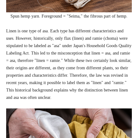
Spun hemp yarn. Foreground = "Seima," the fibrous part of hemp.
Linen is one type of asa. Each type has different characteristics and
uses. However, historically, only flax (linen) and ramie (choma) were
stipulated to be labeled as "asa" under Japan's Household Goods Quality
Labeling Act. This led to the misconception that linen = asa, and ramie
= asa, therefore "linen = ramie." While these two certainly look similar,
their origins are different, as they come from different plants, so their
properties and characteristics differ. Therefore, the law was revised in
recent years, making it possible to label them as "linen" and "ramie."
This historical background explains why the distinction between linen
and asa was often unclear.