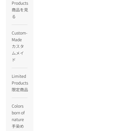
Products
商品を見
る
Custom-
Made
カスタ
ムメイ
ド
Limited
Products
限定商品
Colors
born of
nature
手染め