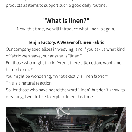
products as items to support such a good daily routine.
"What is linen?"
Now, this time, we will introduce what linen is again.
Tenjin Factory: A Weaver of Linen Fabric
Our company specializes in weaving, and if you ask us what kind
of fabric we weave, our answer is "linen."
For those who might think, "Aren't there silk, cotton, wool, and
hemp fabrics?"
You might be wondering, "What exactly is linen fabric?"
This is a natural reaction.
So, for those who have heard the word "linen" but don't know its
meaning, I would like to explain linen this time.