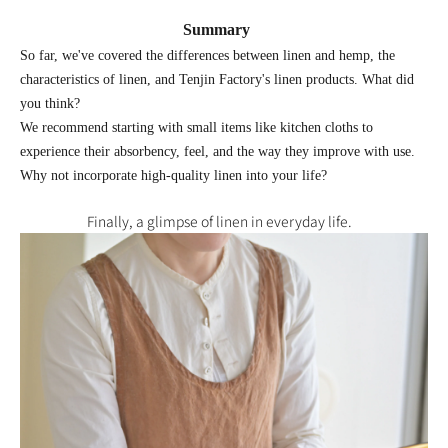
Summary
So far, we've covered the differences between linen and hemp, the
characteristics of linen, and Tenjin Factory's linen products. What did
you think?
We recommend starting with small items like kitchen cloths to
experience their absorbency, feel, and the way they improve with use.
Why not incorporate high-quality linen into your life?
Finally, a glimpse of linen in everyday life.