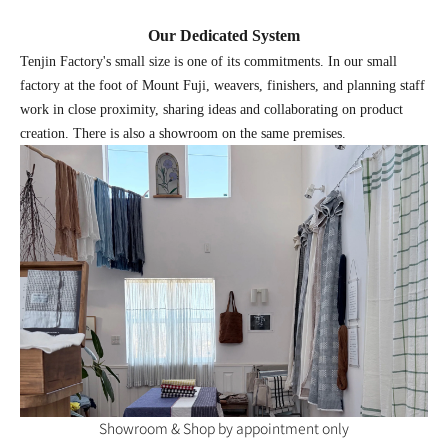
Our Dedicated System
Tenjin Factory's small size is one of its commitments. In our small
factory at the foot of Mount Fuji, weavers, finishers, and planning staff
work in close proximity, sharing ideas and collaborating on product
creation. There is also a showroom on the same premises.
Showroom & Shop by appointment only