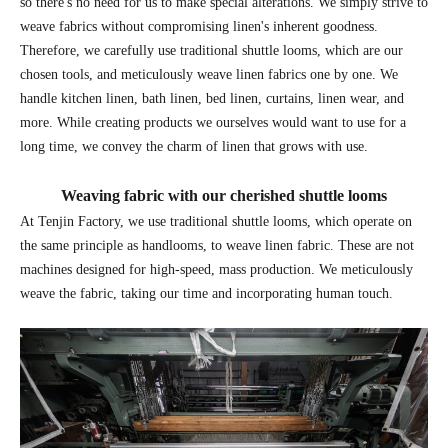
so there's no need for us to make special alterations. We simply strive to
weave fabrics without compromising linen's inherent goodness.
Therefore, we carefully use traditional shuttle looms, which are our
chosen tools, and meticulously weave linen fabrics one by one. We
handle kitchen linen, bath linen, bed linen, curtains, linen wear, and
more. While creating products we ourselves would want to use for a
long time, we convey the charm of linen that grows with use.
Weaving fabric with our cherished shuttle looms
At Tenjin Factory, we use traditional shuttle looms, which operate on
the same principle as handlooms, to weave linen fabric. These are not
machines designed for high-speed, mass production. We meticulously
weave the fabric, taking our time and incorporating human touch.