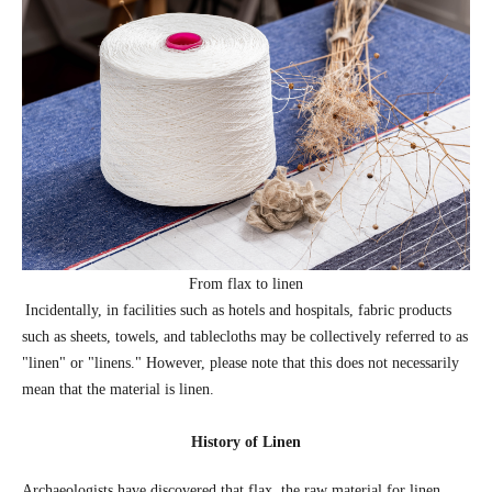
From flax to linen
Incidentally, in facilities such as hotels and hospitals, fabric products
such as sheets, towels, and tablecloths may be collectively referred to as
"linen" or "linens." However, please note that this does not necessarily
mean that the material is linen.
History of Linen
Archaeologists have discovered that flax, the raw material for linen,