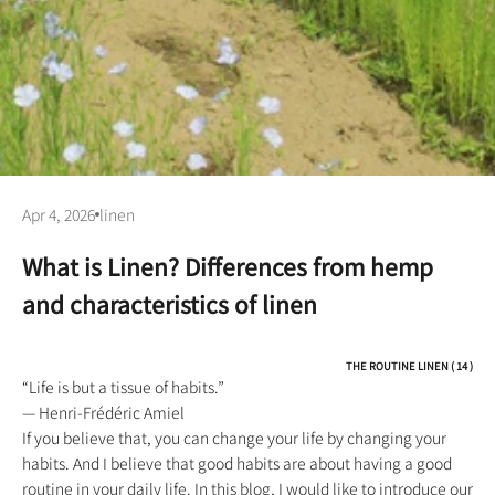
Apr 4, 2026
linen
What is Linen? Differences from hemp
and characteristics of linen
THE ROUTINE LINEN ( 14 )
“Life is but a tissue of habits.”
— Henri-Frédéric Amiel
If you believe that, you can change your life by changing your
habits. And I believe that good habits are about having a good
routine in your daily life. In this blog, I would like to introduce our