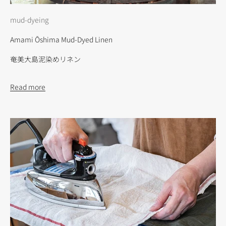
mud-dyeing
Amami Ōshima Mud-Dyed Linen
奄美大島泥染めリネン
Read more