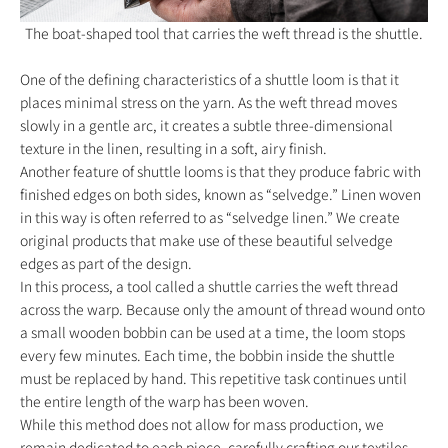
The boat-shaped tool that carries the weft thread is the shuttle.
One of the defining characteristics of a shuttle loom is that it
places minimal stress on the yarn. As the weft thread moves
slowly in a gentle arc, it creates a subtle three-dimensional
texture in the linen, resulting in a soft, airy finish.
Another feature of shuttle looms is that they produce fabric with
finished edges on both sides, known as “selvedge.” Linen woven
in this way is often referred to as “selvedge linen.” We create
original products that make use of these beautiful selvedge
edges as part of the design.
In this process, a tool called a shuttle carries the weft thread
across the warp. Because only the amount of thread wound onto
a small wooden bobbin can be used at a time, the loom stops
every few minutes. Each time, the bobbin inside the shuttle
must be replaced by hand. This repetitive task continues until
the entire length of the warp has been woven.
While this method does not allow for mass production, we
remain dedicated to each piece, carefully crafting our textiles