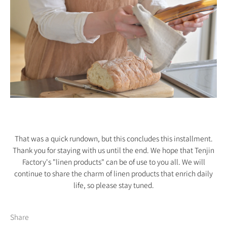
That was a quick rundown, but this concludes this installment.
Thank you for staying with us until the end. We hope that Tenjin
Factory's "linen products" can be of use to you all. We will
continue to share the charm of linen products that enrich daily
life, so please stay tuned.
Share