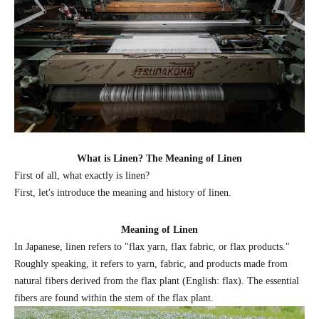
What is Linen? The Meaning of Linen
First of all, what exactly is linen?
First, let's introduce the meaning and history of linen.
Meaning of Linen
In Japanese, linen refers to "flax yarn, flax fabric, or flax products."
Roughly speaking, it refers to yarn, fabric, and products made from
natural fibers derived from the flax plant (English: flax). The essential
fibers are found within the stem of the flax plant.