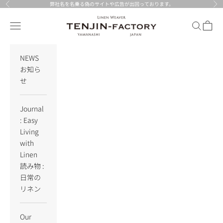
Skip to content
弊社名を名乗る偽のサイトや広告が出回っております。
Previous
Nex
TENJIN-factory
Navigation menu
Search
Cart
NEWS
お知ら
せ
Journal
: Easy
Living
with
Linen
読み物 :
日常の
リネン
Our