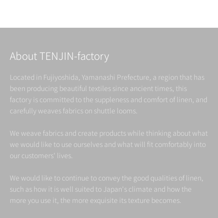
Read more
About TENJIN-factory
Located in Fujiyoshida, Yamanashi Prefecture, a region that has
been producing beautiful textiles since ancient times, this
factory is committed to the suppleness and comfort of linen, and
carefully weaves fabrics on shuttle looms.
We weave fabrics and create products while thinking about what
we would like to use ourselves and what will fit comfortably into
our customers' lives.
We would like to continue to convey the good qualities of linen,
such as how it is well suited to Japan's climate and how the
more you use it, the more exquisite its texture becomes.