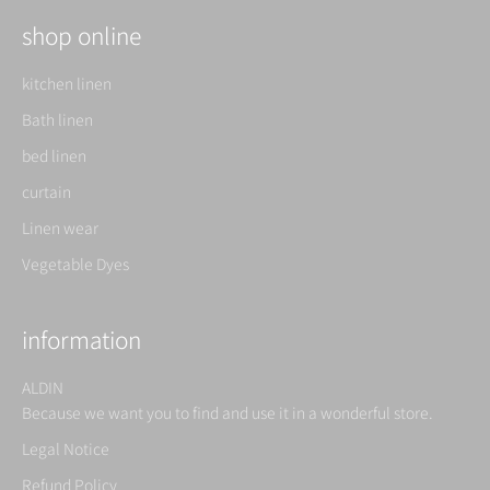
shop online
kitchen linen
Bath linen
bed linen
curtain
Linen wear
Vegetable Dyes
information
ALDIN
Because we want you to find and use it in a wonderful store.
Legal Notice
Refund Policy