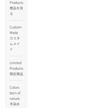
Products
商品を見
る
Custom-
Made
カスタ
ムメイ
ド
Limited
Products
限定商品
Colors
born of
nature
手染め