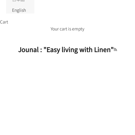
English
Cart
Your cart is empty
Jounal : "Easy living with Linen"
RSS feed