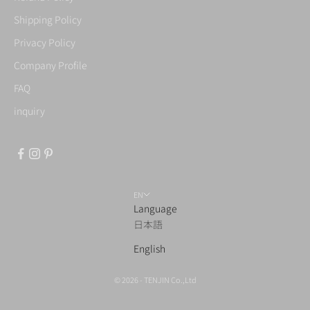
Shipping Policy
Privacy Policy
Company Profile
FAQ
inquiry
EN
Language
日本語
English
© 2026 - TENJIN Co.,Ltd