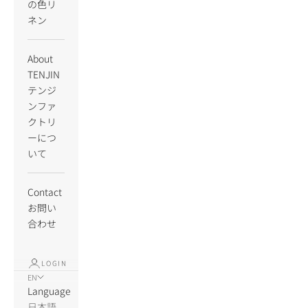
の色リ
ネン
About
TENJIN
テンジ
ンファ
クトリ
ーにつ
いて
Contact
お問い
合わせ
LOGIN
EN
Language
日本語