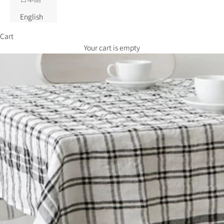
English
Cart
Your cart is empty