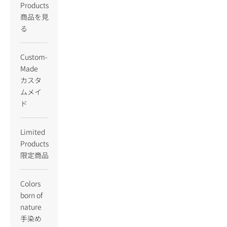
Products
商品を見
る
Custom-
Made
カスタ
ムメイ
ド
Limited
Products
限定商品
Colors
born of
nature
手染め