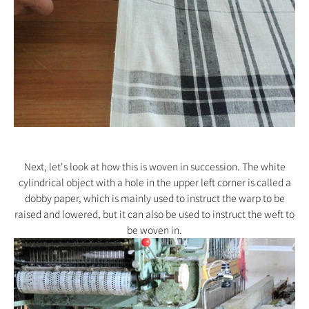
Next, let's look at how this is woven in succession. The white
cylindrical object with a hole in the upper left corner is called a
dobby paper, which is mainly used to instruct the warp to be
raised and lowered, but it can also be used to instruct the weft to
be woven in.