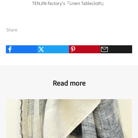
TENJIN-factory's
「Linen Tablecloth」
Share
Read more