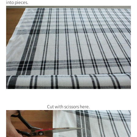
into pieces.
Cut with scissors here.