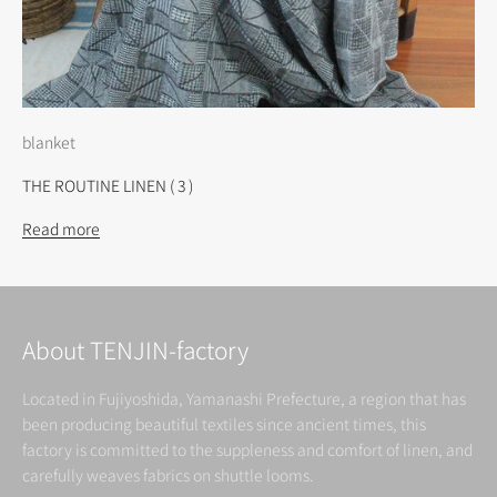
blanket
THE ROUTINE LINEN ( 3 )
Read more
About TENJIN-factory
Located in Fujiyoshida, Yamanashi Prefecture, a region that has
been producing beautiful textiles since ancient times, this
factory is committed to the suppleness and comfort of linen, and
carefully weaves fabrics on shuttle looms.