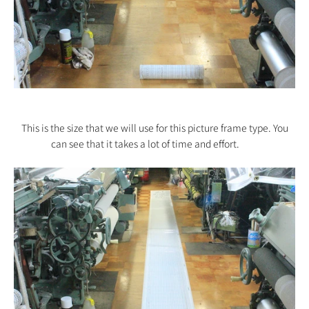
This is the size that we will use for this picture frame type. You
can see that it takes a lot of time and effort.