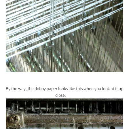
By the way, the dobby paper looks like this when you look at it up
close.