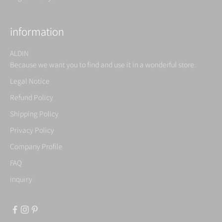
information
ALDIN
Because we want you to find and use it in a wonderful store.
Legal Notice
Refund Policy
Shipping Policy
Privacy Policy
Company Profile
FAQ
inquiry