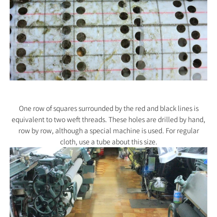
One row of squares surrounded by the red and black lines is
equivalent to two weft threads. These holes are drilled by hand,
row by row, although a special machine is used. For regular
cloth, use a tube about this size.