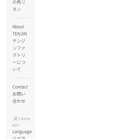
の色リ
ネン
About
TENJIN
テンジ
ンファ
クトリ
ーにつ
いて
Contact
お問い
合わせ
LOGIN
EN
Language
日本語