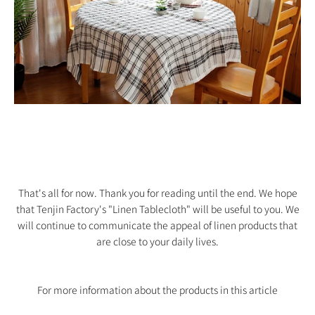
That's all for now. Thank you for reading until the end. We hope
that Tenjin Factory's "Linen Tablecloth" will be useful to you. We
will continue to communicate the appeal of linen products that
are close to your daily lives.
For more information about the products in this article