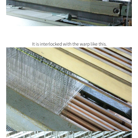
It is interlocked with the warp like this.