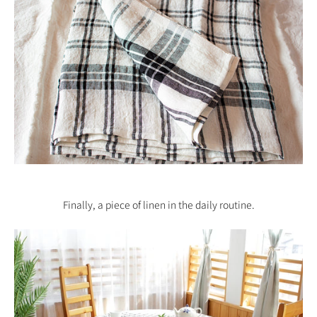
Finally, a piece of linen in the
daily routine
.