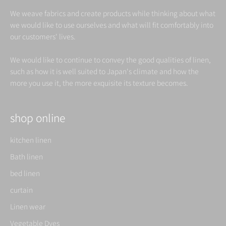
We weave fabrics and create products while thinking about what
we would like to use ourselves and what will fit comfortably into
our customers' lives.
We would like to continue to convey the good qualities of linen,
such as how it is well suited to Japan's climate and how the
more you use it, the more exquisite its texture becomes.
shop online
kitchen linen
Bath linen
bed linen
curtain
Linen wear
Vegetable Dyes