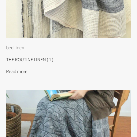
bed linen
THE ROUTINE LINEN ( 1 )
Read more