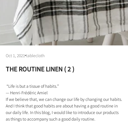
Oct 1, 2021
tablecloth
THE ROUTINE LINEN ( 2 )
“Life is but a tissue of habits.”
— Henri-Frédéric Amiel
If we believe that, we can change our life by changing our habits.
And I think that good habits are about having a good routine in
our daily life. In this blog, I would like to introduce our products
as things to accompany such a good daily routine.