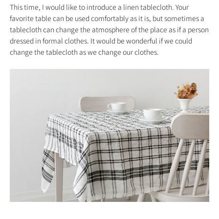
This time, I would like to introduce a linen tablecloth. Your
favorite table can be used comfortably as it is, but sometimes a
tablecloth can change the atmosphere of the place as if a person
dressed in formal clothes. It would be wonderful if we could
change the tablecloth as we change our clothes.