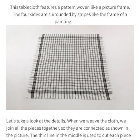
This tablecloth features a pattern woven like a picture frame.
The four sides are surrounded by stripes like the frame of a
painting.
Let's take a look at the details. When we weave the cloth, we
join all the pieces together, so they are connected as shown in
the picture. The thin line in the middle is used to cut each piece