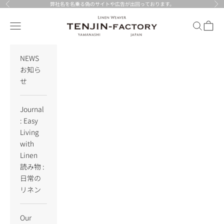
Skip to content
弊社名を名乗る偽のサイトや広告が出回っております。
Previous
Nex
TENJIN-factory
Navigation menu
Search
Cart
NEWS
お知ら
せ
Journal
: Easy
Living
with
Linen
読み物 :
日常の
リネン
Our