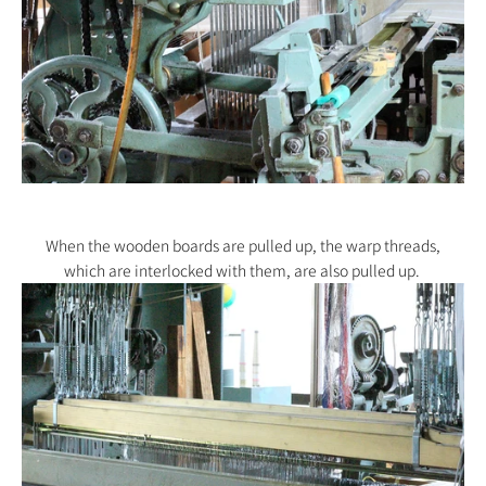
When the wooden boards are pulled up, the warp threads,
which
are interlocked with them,
are also pulled up.