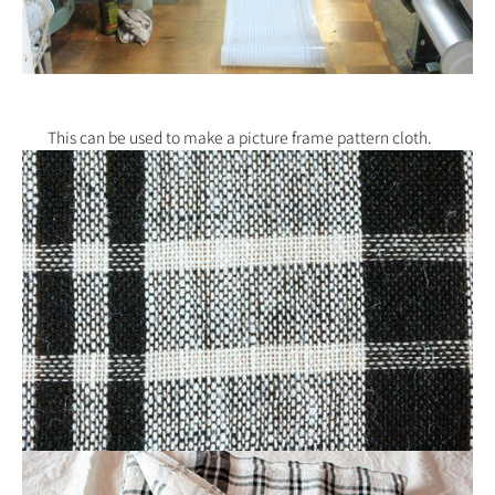
This can be used to make a picture frame pattern cloth.